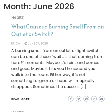
Month:
June 2026
Health
What Causes a Burning Smell From an
Outlet or Switch?
ERICA
JUNE 27, 2026
A burning smell from an outlet or light switch
can be one of those “wait… is that coming from
here?” moments. Maybe it’s faint and comes
and goes. Maybe it hits you the second you
walk into the room. Either way, it’s not
something to ignore or hope will magically
disappear. Sometimes the cause is […]
READ MORE