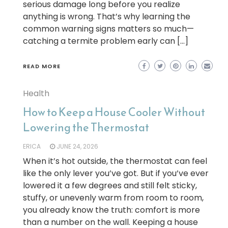
serious damage long before you realize
anything is wrong. That’s why learning the
common warning signs matters so much—
catching a termite problem early can […]
READ MORE
Health
How to Keep a House Cooler Without
Lowering the Thermostat
ERICA
JUNE 24, 2026
When it’s hot outside, the thermostat can feel
like the only lever you’ve got. But if you’ve ever
lowered it a few degrees and still felt sticky,
stuffy, or unevenly warm from room to room,
you already know the truth: comfort is more
than a number on the wall. Keeping a house