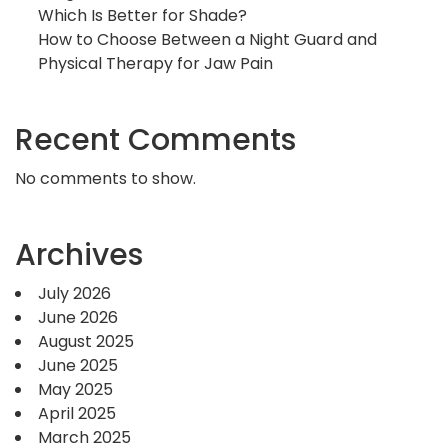
Which Is Better for Shade?
How to Choose Between a Night Guard and
Physical Therapy for Jaw Pain
Recent Comments
No comments to show.
Archives
July 2026
June 2026
August 2025
June 2025
May 2025
April 2025
March 2025