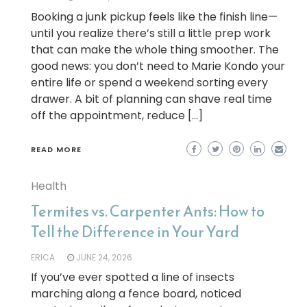
Booking a junk pickup feels like the finish line—
until you realize there’s still a little prep work
that can make the whole thing smoother. The
good news: you don’t need to Marie Kondo your
entire life or spend a weekend sorting every
drawer. A bit of planning can shave real time
off the appointment, reduce […]
READ MORE
Health
Termites vs. Carpenter Ants: How to
Tell the Difference in Your Yard
ERICA
JUNE 24, 2026
If you’ve ever spotted a line of insects
marching along a fence board, noticed