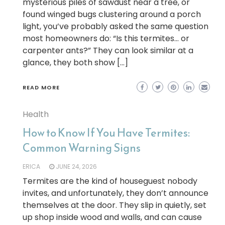
mysterious piles of sawdust near a tree, or
found winged bugs clustering around a porch
light, you’ve probably asked the same question
most homeowners do: “Is this termites… or
carpenter ants?” They can look similar at a
glance, they both show […]
READ MORE
Health
How to Know If You Have Termites:
Common Warning Signs
ERICA
JUNE 24, 2026
Termites are the kind of houseguest nobody
invites, and unfortunately, they don’t announce
themselves at the door. They slip in quietly, set
up shop inside wood and walls, and can cause