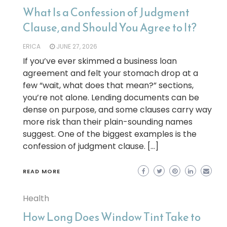
What Is a Confession of Judgment
Clause, and Should You Agree to It?
ERICA
JUNE 27, 2026
If you’ve ever skimmed a business loan
agreement and felt your stomach drop at a
few “wait, what does that mean?” sections,
you’re not alone. Lending documents can be
dense on purpose, and some clauses carry way
more risk than their plain-sounding names
suggest. One of the biggest examples is the
confession of judgment clause. […]
READ MORE
Health
How Long Does Window Tint Take to