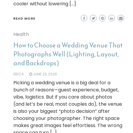
cooler without lowering […]
READ MORE
Health
How to Choose a Wedding Venue That
Photographs Well (Lighting, Layout,
and Backdrops)
ERICA
JUNE 23, 2026
Picking a wedding venue is a big deal for a
bunch of reasons—guest experience, budget,
vibe, logistics. But if you care about photos
(and let’s be real, most couples do), the venue
is also your biggest “photo decision” after
choosing your photographer. The right space
makes great images feel effortless. The wrong
space can turn […]