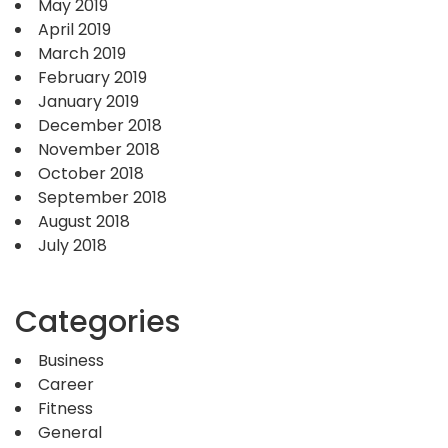
May 2019
April 2019
March 2019
February 2019
January 2019
December 2018
November 2018
October 2018
September 2018
August 2018
July 2018
Categories
Business
Career
Fitness
General