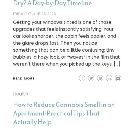
Dry? A Day-by-Day Timeline
ERICA
JUNE 26, 2026
Getting your windows tinted is one of those
upgrades that feels instantly satisfying. Your
car looks sharper, the cabin feels cooler, and
the glare drops fast. Then you notice
something that can be a little confusing: tiny
bubbles, a hazy look, or “waves” in the film that
weren’t there when you picked up the keys. […]
READ MORE
Health
How to Reduce Cannabis Smell in an
Apartment: Practical Tips That
Actually Help