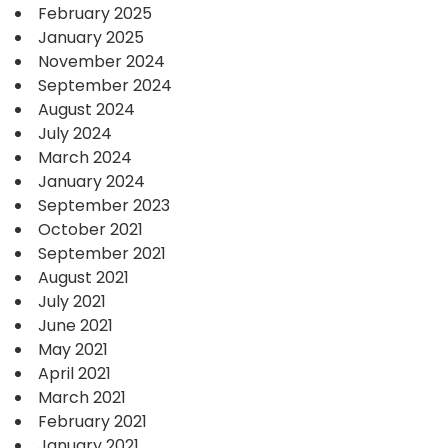
February 2025
January 2025
November 2024
September 2024
August 2024
July 2024
March 2024
January 2024
September 2023
October 2021
September 2021
August 2021
July 2021
June 2021
May 2021
April 2021
March 2021
February 2021
January 2021