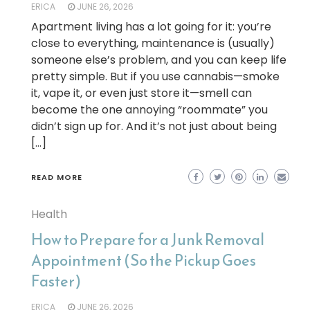
ERICA
JUNE 26, 2026
Apartment living has a lot going for it: you’re
close to everything, maintenance is (usually)
someone else’s problem, and you can keep life
pretty simple. But if you use cannabis—smoke
it, vape it, or even just store it—smell can
become the one annoying “roommate” you
didn’t sign up for. And it’s not just about being
[…]
READ MORE
Health
How to Prepare for a Junk Removal
Appointment (So the Pickup Goes
Faster)
ERICA
JUNE 26, 2026