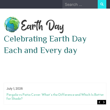
Skip
Search
to
for:
content
Celebrating Earth Day
Each and Every day
July 1, 2026
Pergola vs Patio Cover: What’s the Difference and Which Is Better
for Shade?