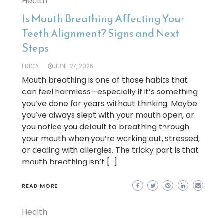
Health
Is Mouth Breathing Affecting Your
Teeth Alignment? Signs and Next
Steps
ERICA
JUNE 27, 2026
Mouth breathing is one of those habits that
can feel harmless—especially if it’s something
you’ve done for years without thinking. Maybe
you’ve always slept with your mouth open, or
you notice you default to breathing through
your mouth when you’re working out, stressed,
or dealing with allergies. The tricky part is that
mouth breathing isn’t […]
READ MORE
Health