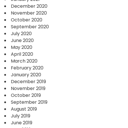
December 2020
November 2020
October 2020
September 2020
July 2020
June 2020
May 2020
April 2020
March 2020
February 2020
January 2020
December 2019
November 2019
October 2019
September 2019
August 2019
July 2019
June 2019