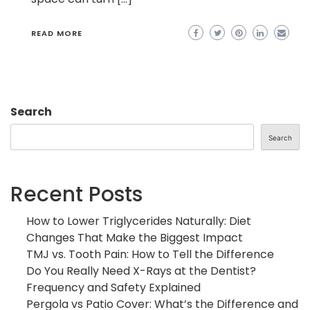
READ MORE
Search
Search
Recent Posts
How to Lower Triglycerides Naturally: Diet
Changes That Make the Biggest Impact
TMJ vs. Tooth Pain: How to Tell the Difference
Do You Really Need X-Rays at the Dentist?
Frequency and Safety Explained
Pergola vs Patio Cover: What’s the Difference and