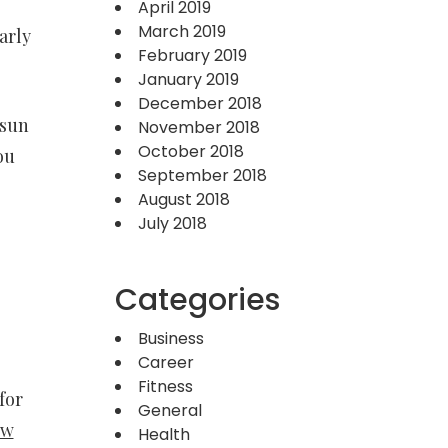
April 2019
March 2019
arly
February 2019
January 2019
December 2018
 sun
November 2018
October 2018
ou
September 2018
August 2018
July 2018
Categories
Business
Career
Fitness
for
General
ow
Health