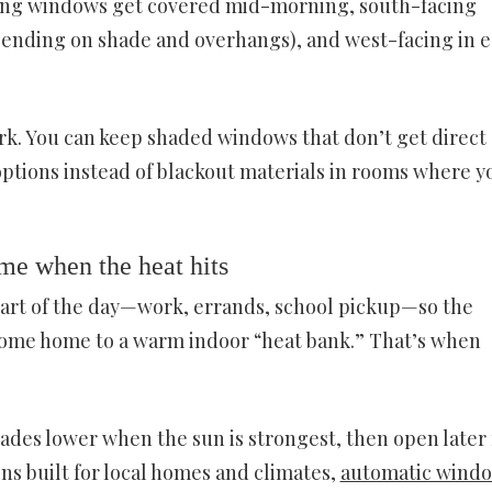
acing windows get covered mid-morning, south-facing
pending on shade and overhangs), and west-facing in e
ark. You can keep shaded windows that don’t get direct
options instead of blackout materials in rooms where y
me when the heat hits
part of the day—work, errands, school pickup—so the
come home to a warm indoor “heat bank.” That’s when
ades lower when the sun is strongest, then open later 
ons built for local homes and climates,
automatic wind