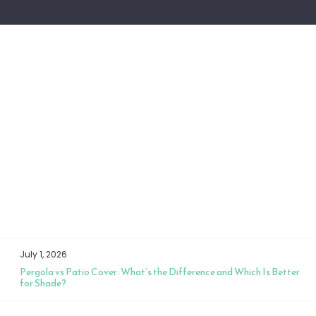
July 1, 2026
Pergola vs Patio Cover: What’s the Difference and Which Is Better
for Shade?