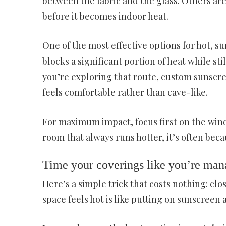
between the fabric and the glass. Others are 
before it becomes indoor heat.
One of the most effective options for hot, s
blocks a significant portion of heat while sti
you’re exploring that route,
custom sunscre
feels comfortable rather than cave-like.
For maximum impact, focus first on the wind
room that always runs hotter, it’s often beca
Time your coverings like you’re mana
Here’s a simple trick that costs nothing: clo
space feels hot is like putting on sunscreen