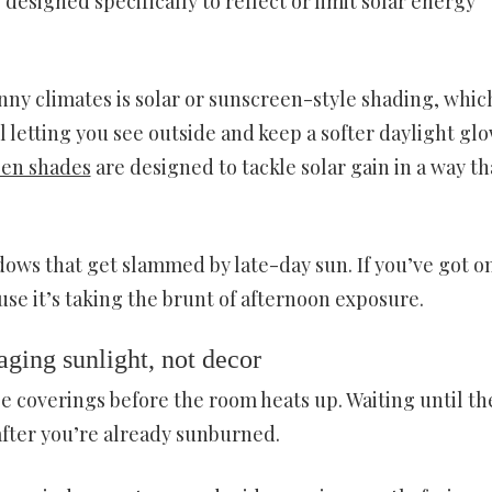
designed specifically to reflect or limit solar energy
unny climates is solar or sunscreen-style shading, whic
ll letting you see outside and keep a softer daylight glow
en shades
are designed to tackle solar gain in a way th
ows that get slammed by late-day sun. If you’ve got o
use it’s taking the brunt of afternoon exposure.
ging sunlight, not decor
se coverings before the room heats up. Waiting until th
 after you’re already sunburned.