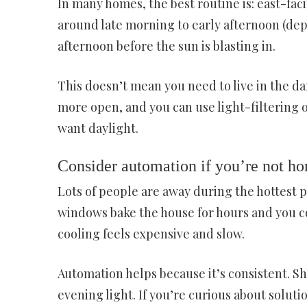
In many homes, the best routine is: east-f
around late morning to early afternoon (de
afternoon before the sun is blasting in.
This doesn’t mean you need to live in the d
more open, and you can use light-filtering 
want daylight.
Consider automation if you’re not ho
Lots of people are away during the hottest 
windows bake the house for hours and you 
cooling feels expensive and slow.
Automation helps because it’s consistent. Sh
evening light. If you’re curious about soluti