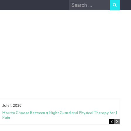
Search
for:
July 1, 2026
How to Choose Between a Night Guard and Physical Therapy for Jaw
Pain