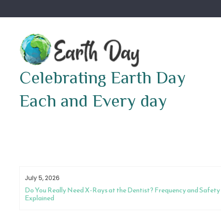
Skip
to
content
Celebrating Earth Day
Each and Every day
July 5, 2026
Do You Really Need X-Rays at the Dentist? Frequency and Safety
Explained