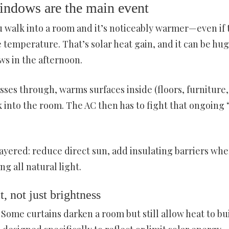
windows are the main event
ou walk into a room and it’s noticeably warmer—even if 
temperature. That’s solar heat gain, and it can be hug
s in the afternoon.
asses through, warms surfaces inside (floors, furniture,
 into the room. The AC then has to fight that ongoing 
yered: reduce direct sun, add insulating barriers whe
g all natural light.
, not just brightness
Some curtains darken a room but still allow heat to bu