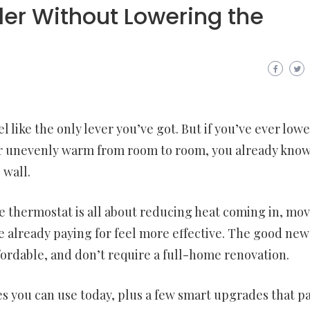
er Without Lowering the
l like the only lever you’ve got. But if you’ve ever low
fy, or unevenly warm from room to room, you already kno
 wall.
 thermostat is all about reducing heat coming in, mo
e already paying for feel more effective. The good news
fordable, and don’t require a full-home renovation.
s you can use today, plus a few smart upgrades that pa