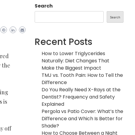
Search
Search
Recent Posts
How to Lower Triglycerides
ered
Naturally: Diet Changes That
w the
Make the Biggest Impact
TMJ vs. Tooth Pain: How to Tell the
Difference
Do You Really Need X-Rays at the
ving
Dentist? Frequency and Safety
 is
Explained
Pergola vs Patio Cover: What’s the
Difference and Which Is Better for
Shade?
y off
How to Choose Between a Night