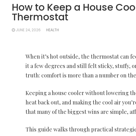
How to Keep a House Cool
Thermostat
JUNE 24, 2026
HEALTH
When it’s hot outside, the thermostat can fee
it a few degrees and still felt sticky, stuf
truth: comfort is more than a number on the
Keeping a house cooler without lowering the
heat back out, and making the cool air you’r
that many of the biggest wins are simple, af
This guide walks through practical strategie