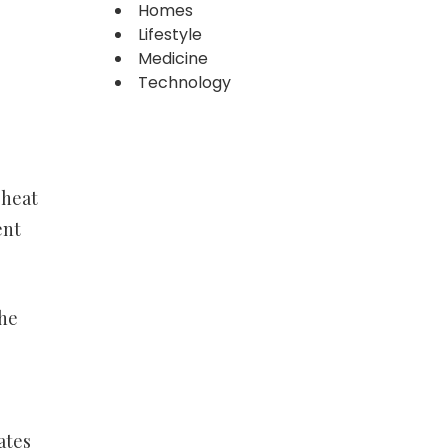
Homes
Lifestyle
Medicine
Technology
 heat
ent
The
ates