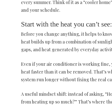
every summer. Think of it as a “cooler hom
and your schedule.
Start with the heat you can’t se
Before you change anything, it helps to kn
heat builds up from a combination of sunli
gaps, and heat generated by everyday activi
Even if your air conditioner is working fine,
heat faster than it can be removed. That’s 
system run longer without fixing the real ca
A useful mindset shift: instead of asking, “
from heating up so much?” That’s where the