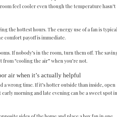
e room feel cooler even though the temperature hasn’t
ing the hottest hours. The energy use of a fan is typica
he comfort payoff is immediate.
oms. If nobody’s in the room, turn them off. The savin
 from “cooling the air” when you’re not.
or air when it’s actually helpful
d a wrong time. If it’s hotter outside than inside, open
 early morning and late evening can be a sweet spot i
pposite sides of the home and place a box fan in one