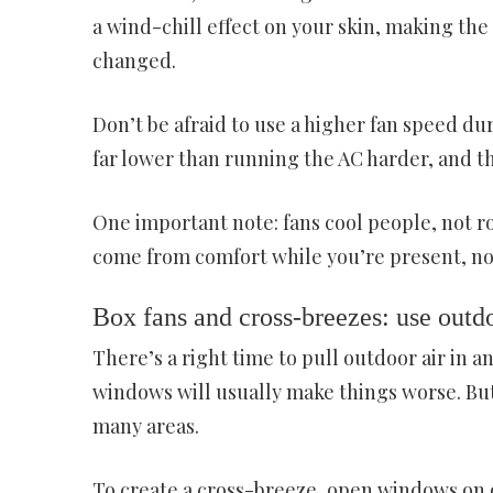
a wind-chill effect on your skin, making th
changed.
Don’t be afraid to use a higher fan speed dur
far lower than running the AC harder, and t
One important note: fans cool people, not ro
come from comfort while you’re present, not
Box fans and cross-breezes: use outdo
There’s a right time to pull outdoor air in an
windows will usually make things worse. But
many areas.
To create a cross-breeze, open windows on o