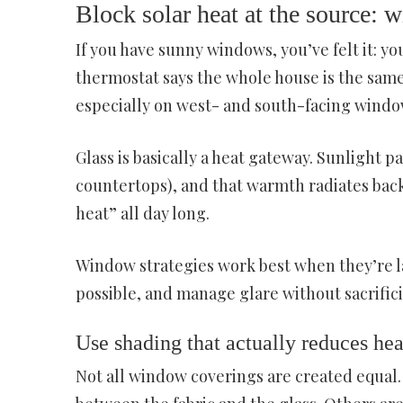
Block solar heat at the source: 
If you have sunny windows, you’ve felt it: y
thermostat says the whole house is the same 
especially on west- and south-facing window
Glass is basically a heat gateway. Sunlight p
countertops), and that warmth radiates back
heat” all day long.
Window strategies work best when they’re la
possible, and manage glare without sacrificin
Use shading that actually reduces heat
Not all window coverings are created equal. 