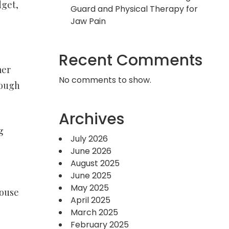
dget,
Guard and Physical Therapy for
Jaw Pain
Recent Comments
mer
No comments to show.
rough
Archives
g
July 2026
e
June 2026
August 2025
June 2025
May 2025
house
April 2025
March 2025
February 2025