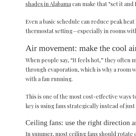
shades in Alabama
can make that “set it and 
Even a basic schedule can reduce peak heat 
thermostat setting—especially in rooms with
Air movement: make the cool air
When people say, “It feels hot,” they often m
through evaporation, which is why a room w
with a fan running.
This is one of the most cost-effective ways
key is using fans strategically instead of ju
Ceiling fans: use the right direction 
In summer, most ceiling fans should rotate