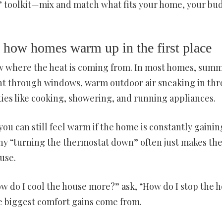
e” toolkit—mix and match what fits your home, your bu
e: how homes warm up in the first place
ow where the heat is coming from. In most homes, sum
ght through windows, warm outdoor air sneaking in th
ties like cooking, showering, and running appliances.
 you can still feel warm if the home is constantly gainin
why “turning the thermostat down” often just makes th
use.
How do I cool the house more?” ask, “How do I stop the 
 biggest comfort gains come from.