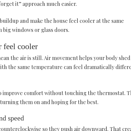
forget it” approach much easier.
buildup and make the house feel cooler at the same
 big windows or glass doors.
 feel cooler
ean the air is still. Air movement helps your body shed
ith the same temperature can feel dramatically differ
 to improve comfort without touching the thermostat. 
st turning them on and hoping for the best.
and speed
 counterclockwise so they push air downward. That cre