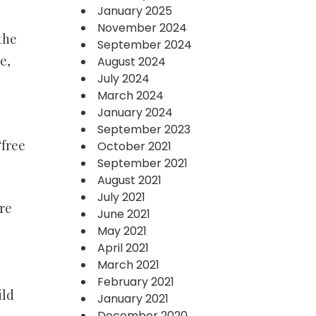
January 2025
November 2024
the
September 2024
e,
August 2024
July 2024
March 2024
January 2024
September 2023
“free
October 2021
September 2021
August 2021
July 2021
re
June 2021
May 2021
April 2021
March 2021
February 2021
ild
January 2021
December 2020