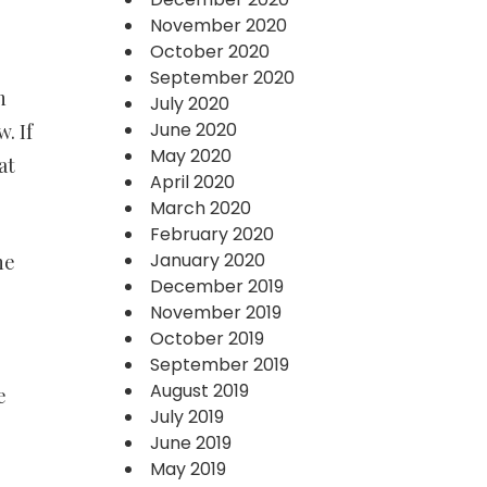
November 2020
October 2020
September 2020
h
July 2020
June 2020
. If
May 2020
at
April 2020
March 2020
February 2020
January 2020
ne
December 2019
November 2019
October 2019
September 2019
August 2019
e
July 2019
June 2019
May 2019