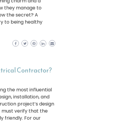
ming charm and a
ow they manage to
ow the secret? A
y to being healthy
ctrical Contractor?
ng the most influential
sign, installation, and
uction project’s design
r must verify that the
 friendly. For our