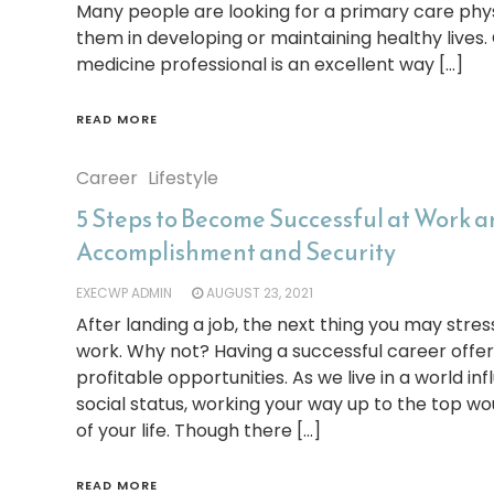
Many people are looking for a primary care phys
them in developing or maintaining healthy lives.
medicine professional is an excellent way […]
READ MORE
Career
Lifestyle
5 Steps to Become Successful at Work 
Accomplishment and Security
EXECWP ADMIN
AUGUST 23, 2021
After landing a job, the next thing you may stres
work. Why not? Having a successful career offe
profitable opportunities. As we live in a world 
social status, working your way up to the top wo
of your life. Though there […]
READ MORE