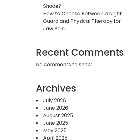
Shade?
How to Choose Between a Night
Guard and Physical Therapy for
Jaw Pain
Recent Comments
No comments to show.
Archives
July 2026
June 2026
August 2025
June 2025
May 2025
April 2025