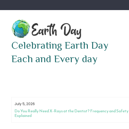
Skip
to
content
Celebrating Earth Day
Each and Every day
July 5, 2026
Do You Really Need X-Rays at the Dentist? Frequency and Safety
Explained