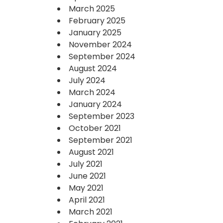
March 2025
February 2025
January 2025
November 2024
September 2024
August 2024
July 2024
March 2024
January 2024
September 2023
October 2021
September 2021
August 2021
July 2021
June 2021
May 2021
April 2021
March 2021