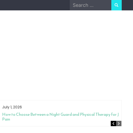
Search
for:
July 1, 2026
How to Choose Between a Night Guard and Physical Therapy for Jaw
Pain