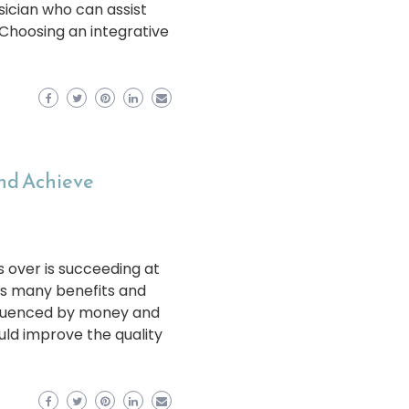
ician who can assist
 Choosing an integrative
and Achieve
s over is succeeding at
rs many benefits and
influenced by money and
uld improve the quality