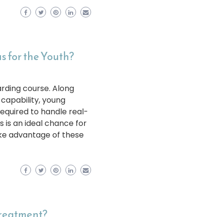
 for the Youth?
rding course. Along
 capability, young
equired to handle real-
s is an ideal chance for
take advantage of these
Treatment?