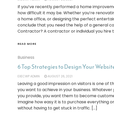
If you’ve recently performed a home improveme
how difficult it may be. Whether you’re renovatin
a home office, or designing the perfect entert
conclude that you need the help of a general c
Contractor? A contractor or individual you hire t
READ MORE
Business
6 Top Strategies to Design Your Website
EXECWP ADMIN
AUGUST 26, 2021
Leaving a good impression on visitors is one of 
you want to achieve in your business. Whatever 
you provide, you want them to become custome
Imagine how easy it is to purchase everything onl
without having to get stuck in traffic. […]