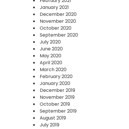
February 2021
January 2021
December 2020
November 2020
October 2020
September 2020
July 2020
June 2020
May 2020
April 2020
March 2020
February 2020
January 2020
December 2019
November 2019
October 2019
September 2019
August 2019
July 2019