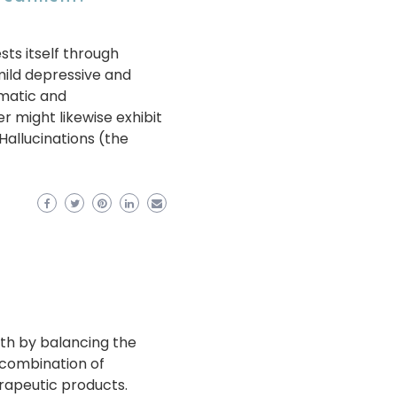
sts itself through
mild depressive and
matic and
r might likewise exhibit
Hallucinations (the
lth by balancing the
 a combination of
rapeutic products.