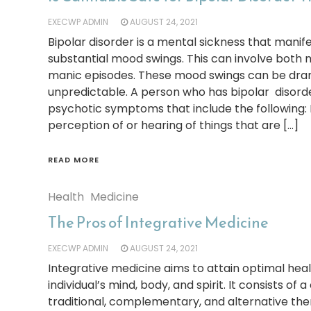
EXECWP ADMIN
AUGUST 24, 2021
Bipolar disorder is a mental sickness that manife
substantial mood swings. This can involve both 
manic episodes. These mood swings can be dra
unpredictable. A person who has bipolar disorde
psychotic symptoms that include the following: 
perception of or hearing of things that are […]
READ MORE
Health
Medicine
The Pros of Integrative Medicine
EXECWP ADMIN
AUGUST 24, 2021
Integrative medicine aims to attain optimal hea
individual’s mind, body, and spirit. It consists of
traditional, complementary, and alternative the