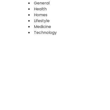
General
Health
Homes
Lifestyle
Medicine
Technology