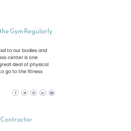
 the Gym Regularly
ial to our bodies and
ness center is one
great deal of physical
o go to the fitness
 Contractor