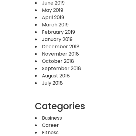
June 2019
May 2019
April 2019
March 2019
February 2019
January 2019
December 2018
November 2018
October 2018
September 2018
August 2018
July 2018
Categories
Business
Career
Fitness