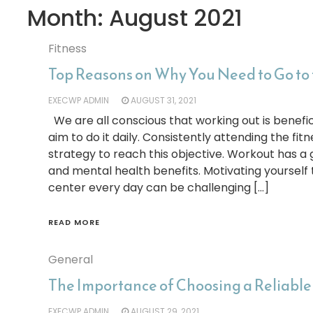
Month:
August 2021
Fitness
Top Reasons on Why You Need to Go to
EXECWP ADMIN
AUGUST 31, 2021
We are all conscious that working out is benefic
aim to do it daily. Consistently attending the fit
strategy to reach this objective. Workout has a 
and mental health benefits. Motivating yourself t
center every day can be challenging […]
READ MORE
General
The Importance of Choosing a Reliable
EXECWP ADMIN
AUGUST 29, 2021