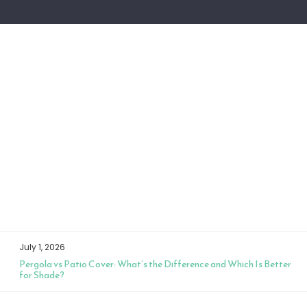
July 1, 2026
Pergola vs Patio Cover: What’s the Difference and Which Is Better
for Shade?