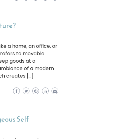
iture?
ike a home, an office, or
 refers to movable
keep goods at a
e ambiance of a modern
ch creates […]
geous Self