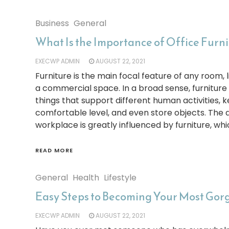
Business
General
What Is the Importance of Office Furn
EXECWP ADMIN
AUGUST 22, 2021
Furniture is the main focal feature of any room, l
a commercial space. In a broad sense, furniture
things that support different human activities, 
comfortable level, and even store objects. Th
workplace is greatly influenced by furniture, whi
READ MORE
General
Health
Lifestyle
Easy Steps to Becoming Your Most Gor
EXECWP ADMIN
AUGUST 22, 2021