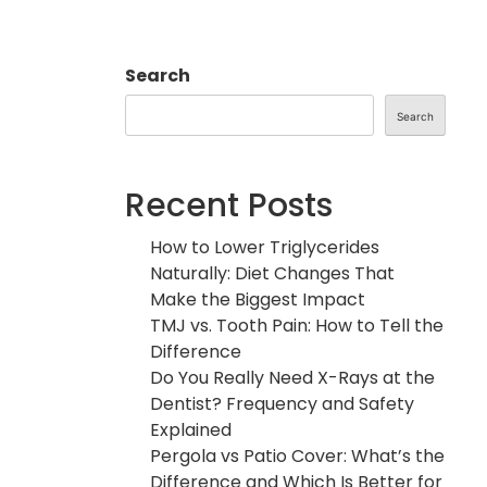
Search
Search
Recent Posts
How to Lower Triglycerides
Naturally: Diet Changes That
Make the Biggest Impact
TMJ vs. Tooth Pain: How to Tell the
Difference
Do You Really Need X-Rays at the
Dentist? Frequency and Safety
Explained
Pergola vs Patio Cover: What’s the
Difference and Which Is Better for