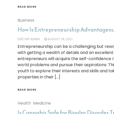
READ MORE
Business
How Is Entrepreneurship Advantageous
EXECWP ADMIN
AUGUST 26, 2021
Entrepreneurship can be a challenging but rewa
with getting a wealth of details and an excellent
entrepreneurs will acquire the self-confidence r
world problems and pursue their aspirations. Thi
youth to explore their interests and skills and 
properties in their […]
READ MORE
Health
Medicine
Is Cannabis Safe for Bipolar Disorder 