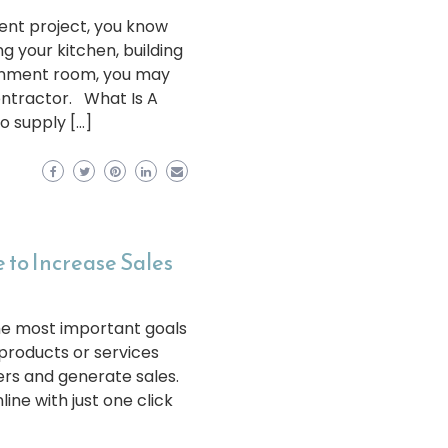
nt project, you know
g your kitchen, building
ainment room, you may
ontractor. What Is A
o supply […]
 to Increase Sales
the most important goals
products or services
rs and generate sales.
ine with just one click