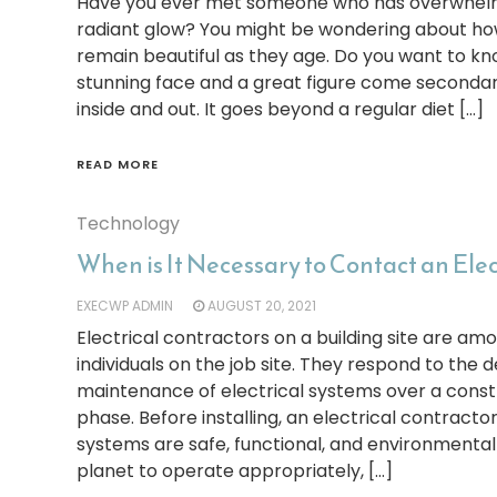
Have you ever met someone who has overwhel
radiant glow? You might be wondering about h
remain beautiful as they age. Do you want to kn
stunning face and a great figure come secondar
inside and out. It goes beyond a regular diet […]
READ MORE
Technology
When is It Necessary to Contact an Ele
EXECWP ADMIN
AUGUST 20, 2021
Electrical contractors on a building site are amo
individuals on the job site. They respond to the de
maintenance of electrical systems over a constr
phase. Before installing, an electrical contracto
systems are safe, functional, and environmentally
planet to operate appropriately, […]