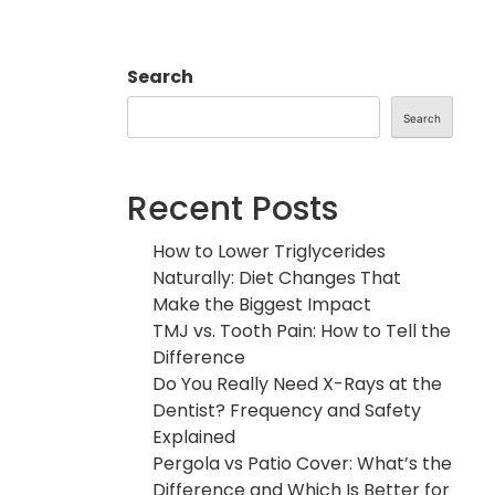
Search
Search
Recent Posts
How to Lower Triglycerides
Naturally: Diet Changes That
Make the Biggest Impact
TMJ vs. Tooth Pain: How to Tell the
Difference
Do You Really Need X-Rays at the
Dentist? Frequency and Safety
Explained
Pergola vs Patio Cover: What’s the
Difference and Which Is Better for