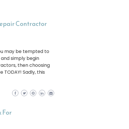
Repair Contractor
 you may be tempted to
s and simply begin
ractors, then choosing
re TODAY! Sadly, this
 For