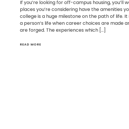
If you’re looking for off-campus housing, you’ll 
places you’re considering have the amenities you
college is a huge milestone on the path of life. It 
a person’s life when career choices are made and
are forged. The experiences which […]
READ MORE