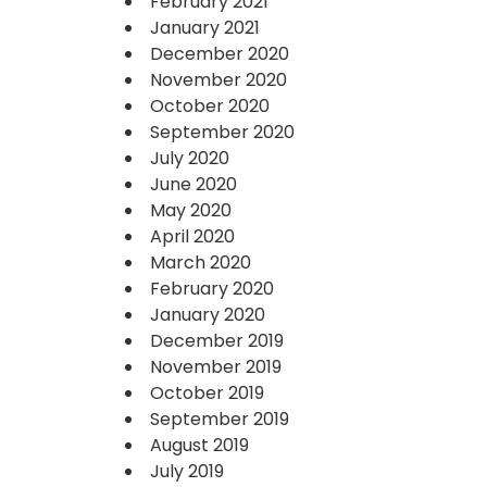
February 2021
January 2021
December 2020
November 2020
October 2020
September 2020
July 2020
June 2020
May 2020
April 2020
March 2020
February 2020
January 2020
December 2019
November 2019
October 2019
September 2019
August 2019
July 2019