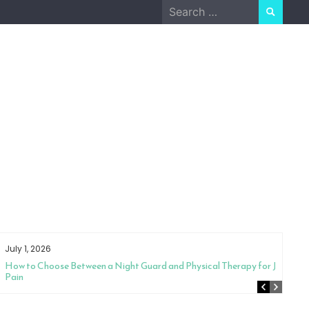
Search
for:
July 1, 2026
How to Choose Between a Night Guard and Physical Therapy for Jaw
Pain