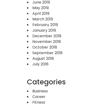
June 2019
May 2019
April 2019
March 2019
February 2019
January 2019
December 2018
November 2018
October 2018
September 2018
August 2018
July 2018
Categories
Business
Career
Fitness