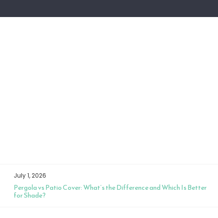
July 1, 2026
Pergola vs Patio Cover: What’s the Difference and Which Is Better
for Shade?