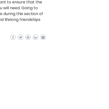
want to ensure that the
 will need. Going to
is during this section of
 lifelong friendships