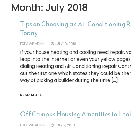
Month:
July 2018
Tips on Choosing an Air Conditioning 
Today
EXECWP ADMIN
JULY 18, 2018
If your house heating and cooling need repair,
leap into the internet or even your yellow page
dialing Heating and Air Conditioning Repair Cont
out the first one which states they could be the
way of picking a builder during the time […]
READ MORE
Off Campus Housing Amenities to Look
EXECWP ADMIN
JULY 7, 2018