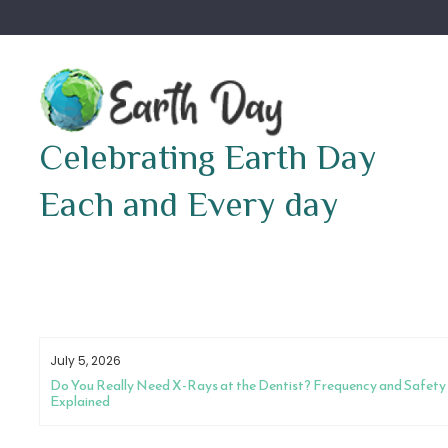
Skip
to
content
Celebrating Earth Day
Each and Every day
July 5, 2026
Do You Really Need X-Rays at the Dentist? Frequency and Safety
Explained