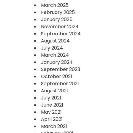
March 2025
February 2025
January 2025
November 2024
September 2024
August 2024
July 2024
March 2024
January 2024
September 2023
October 2021
September 2021
August 2021
July 2021
June 2021
May 2021
April 2021
March 2021