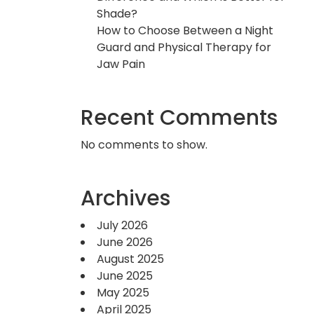
Shade?
How to Choose Between a Night
Guard and Physical Therapy for
Jaw Pain
Recent Comments
No comments to show.
Archives
July 2026
June 2026
August 2025
June 2025
May 2025
April 2025