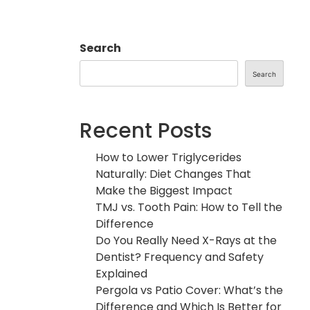
Search
Search
Recent Posts
How to Lower Triglycerides
Naturally: Diet Changes That
Make the Biggest Impact
TMJ vs. Tooth Pain: How to Tell the
Difference
Do You Really Need X-Rays at the
Dentist? Frequency and Safety
Explained
Pergola vs Patio Cover: What’s the
Difference and Which Is Better for