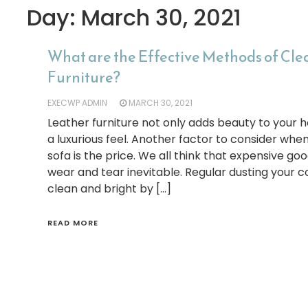
Day:
March 30, 2021
What are the Effective Methods of Cl
Furniture?
EXECWP ADMIN
MARCH 30, 2021
Leather furniture not only adds beauty to your h
a luxurious feel. Another factor to consider when
sofa is the price. We all think that expensive good
wear and tear inevitable. Regular dusting your 
clean and bright by […]
READ MORE