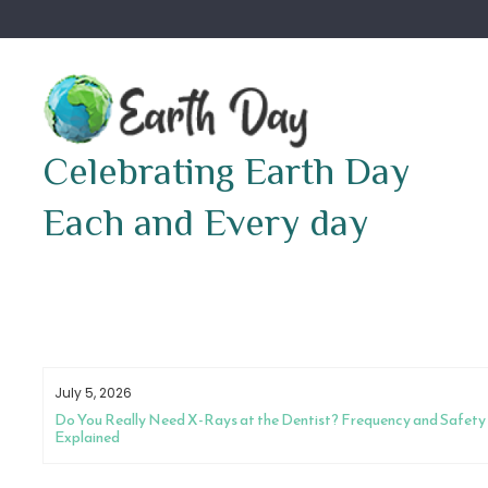
Skip
to
content
Celebrating Earth Day
Each and Every day
July 5, 2026
Do You Really Need X-Rays at the Dentist? Frequency and Safety
Explained