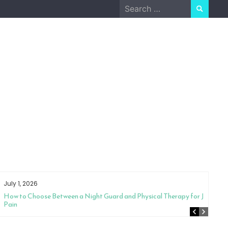
Search
for:
July 1, 2026
How to Choose Between a Night Guard and Physical Therapy for Jaw
Pain