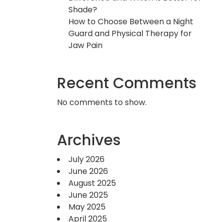
Shade?
How to Choose Between a Night
Guard and Physical Therapy for
Jaw Pain
Recent Comments
No comments to show.
Archives
July 2026
June 2026
August 2025
June 2025
May 2025
April 2025