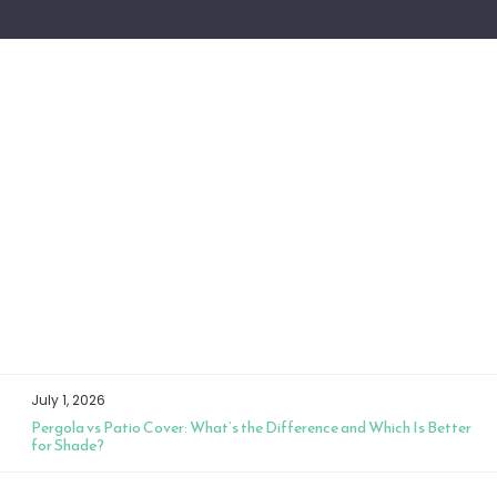
July 1, 2026
Pergola vs Patio Cover: What’s the Difference and Which Is Better
for Shade?