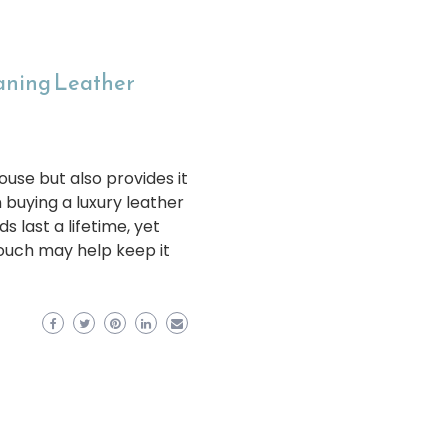
eaning Leather
ouse but also provides it
 buying a luxury leather
s last a lifetime, yet
couch may help keep it