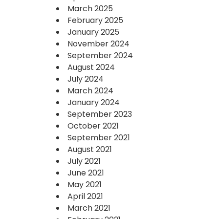
March 2025
February 2025
January 2025
November 2024
September 2024
August 2024
July 2024
March 2024
January 2024
September 2023
October 2021
September 2021
August 2021
July 2021
June 2021
May 2021
April 2021
March 2021