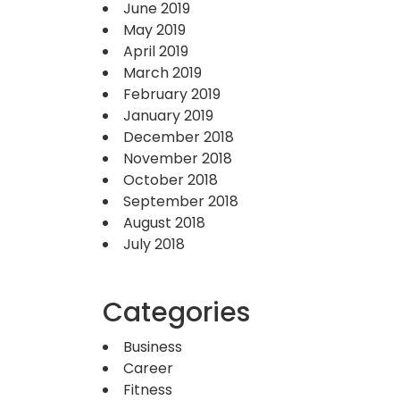
June 2019
May 2019
April 2019
March 2019
February 2019
January 2019
December 2018
November 2018
October 2018
September 2018
August 2018
July 2018
Categories
Business
Career
Fitness