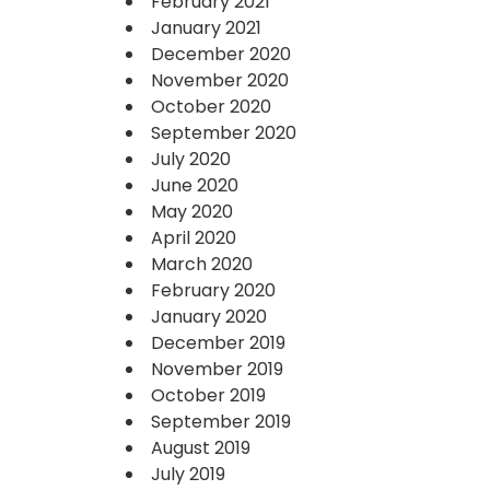
February 2021
January 2021
December 2020
November 2020
October 2020
September 2020
July 2020
June 2020
May 2020
April 2020
March 2020
February 2020
January 2020
December 2019
November 2019
October 2019
September 2019
August 2019
July 2019