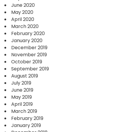
June 2020
May 2020
April 2020
March 2020
February 2020
January 2020
December 2019
November 2019
October 2019
September 2019
August 2019
July 2019
June 2019
May 2019
April 2019
March 2019
February 2019
January 2019