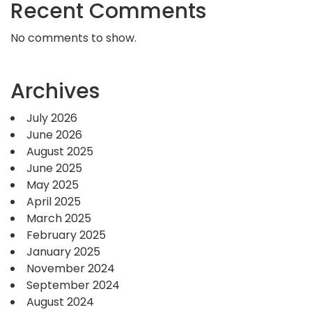
Recent Comments
No comments to show.
Archives
July 2026
June 2026
August 2025
June 2025
May 2025
April 2025
March 2025
February 2025
January 2025
November 2024
September 2024
August 2024