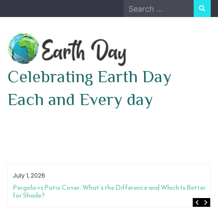
Skip
Search
to
for:
content
Celebrating Earth Day
Each and Every day
July 1, 2026
Pergola vs Patio Cover: What’s the Difference and Which Is Better
for Shade?