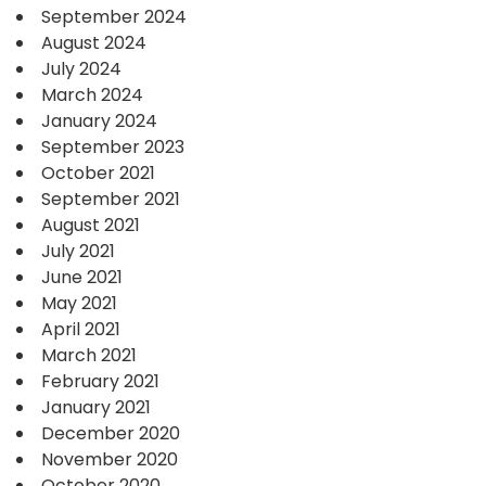
September 2024
August 2024
July 2024
March 2024
January 2024
September 2023
October 2021
September 2021
August 2021
July 2021
June 2021
May 2021
April 2021
March 2021
February 2021
January 2021
December 2020
November 2020
October 2020