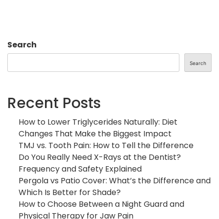
Search
Search
Recent Posts
How to Lower Triglycerides Naturally: Diet
Changes That Make the Biggest Impact
TMJ vs. Tooth Pain: How to Tell the Difference
Do You Really Need X-Rays at the Dentist?
Frequency and Safety Explained
Pergola vs Patio Cover: What’s the Difference and
Which Is Better for Shade?
How to Choose Between a Night Guard and
Physical Therapy for Jaw Pain