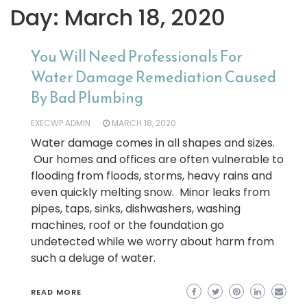
Day:
March 18, 2020
You Will Need Professionals For
Water Damage Remediation Caused
By Bad Plumbing
EXECWP ADMIN
MARCH 18, 2020
Water damage comes in all shapes and sizes.
Our homes and offices are often vulnerable to
flooding from floods, storms, heavy rains and
even quickly melting snow. Minor leaks from
pipes, taps, sinks, dishwashers, washing
machines, roof or the foundation go
undetected while we worry about harm from
such a deluge of water.
READ MORE