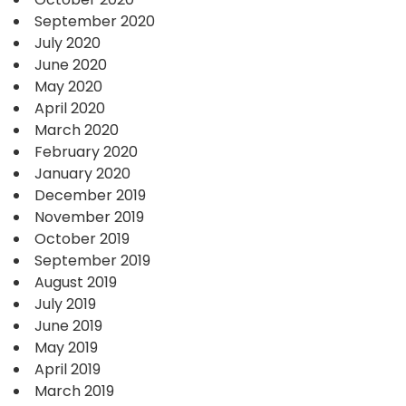
September 2020
July 2020
June 2020
May 2020
April 2020
March 2020
February 2020
January 2020
December 2019
November 2019
October 2019
September 2019
August 2019
July 2019
June 2019
May 2019
April 2019
March 2019