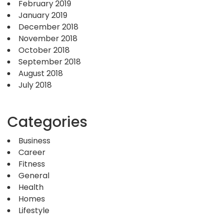
February 2019
January 2019
December 2018
November 2018
October 2018
September 2018
August 2018
July 2018
Categories
Business
Career
Fitness
General
Health
Homes
Lifestyle