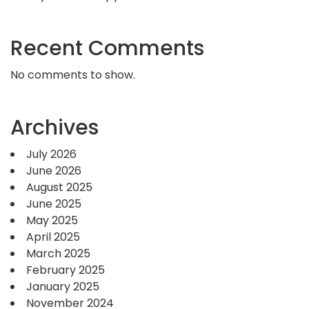
Recent Comments
No comments to show.
Archives
July 2026
June 2026
August 2025
June 2025
May 2025
April 2025
March 2025
February 2025
January 2025
November 2024