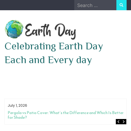
Skip
Search
to
for:
content
Celebrating Earth Day
Each and Every day
July 1, 2026
Pergola vs Patio Cover: What’s the Difference and Which Is Better
for Shade?