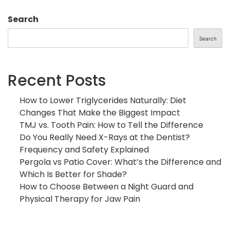
Search
Search
Recent Posts
How to Lower Triglycerides Naturally: Diet
Changes That Make the Biggest Impact
TMJ vs. Tooth Pain: How to Tell the Difference
Do You Really Need X-Rays at the Dentist?
Frequency and Safety Explained
Pergola vs Patio Cover: What’s the Difference and
Which Is Better for Shade?
How to Choose Between a Night Guard and
Physical Therapy for Jaw Pain