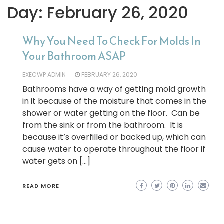
Day:
February 26, 2020
Why You Need To Check For Molds In
Your Bathroom ASAP
EXECWP ADMIN
FEBRUARY 26, 2020
Bathrooms have a way of getting mold growth
in it because of the moisture that comes in the
shower or water getting on the floor. Can be
from the sink or from the bathroom. It is
because it’s overfilled or backed up, which can
cause water to operate throughout the floor if
water gets on […]
READ MORE