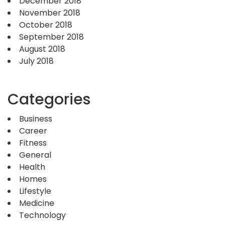
December 2018
November 2018
October 2018
September 2018
August 2018
July 2018
Categories
Business
Career
Fitness
General
Health
Homes
Lifestyle
Medicine
Technology