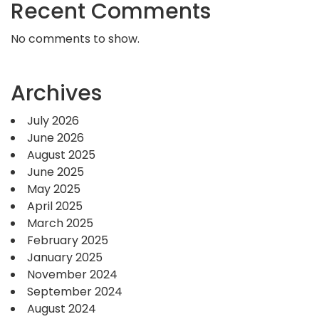
Recent Comments
No comments to show.
Archives
July 2026
June 2026
August 2025
June 2025
May 2025
April 2025
March 2025
February 2025
January 2025
November 2024
September 2024
August 2024