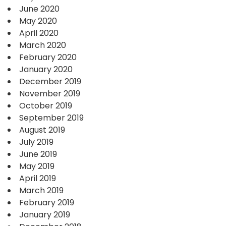
June 2020
May 2020
April 2020
March 2020
February 2020
January 2020
December 2019
November 2019
October 2019
September 2019
August 2019
July 2019
June 2019
May 2019
April 2019
March 2019
February 2019
January 2019