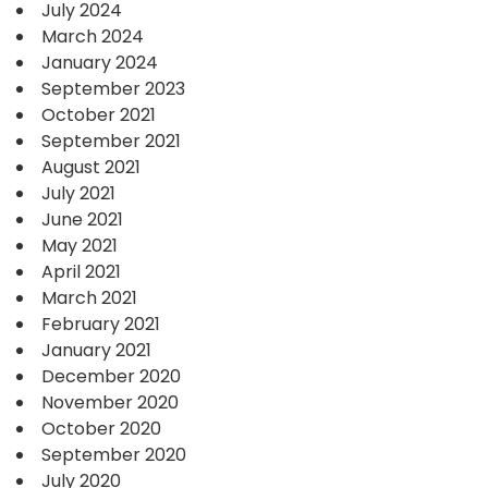
July 2024
March 2024
January 2024
September 2023
October 2021
September 2021
August 2021
July 2021
June 2021
May 2021
April 2021
March 2021
February 2021
January 2021
December 2020
November 2020
October 2020
September 2020
July 2020