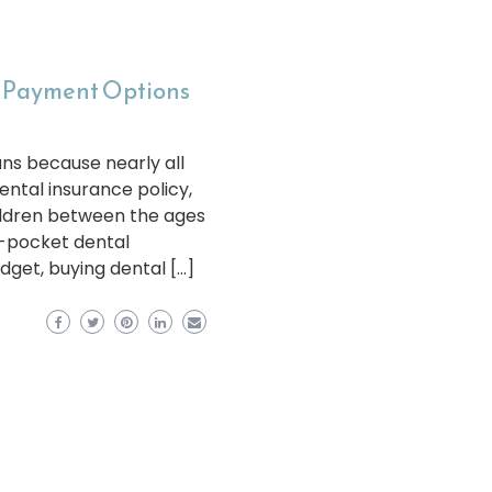
e Payment Options
ans because nearly all
ental insurance policy,
hildren between the ages
f-pocket dental
dget, buying dental […]