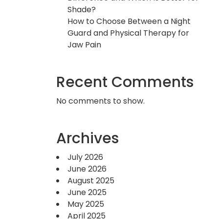
Shade?
How to Choose Between a Night
Guard and Physical Therapy for
Jaw Pain
Recent Comments
No comments to show.
Archives
July 2026
June 2026
August 2025
June 2025
May 2025
April 2025