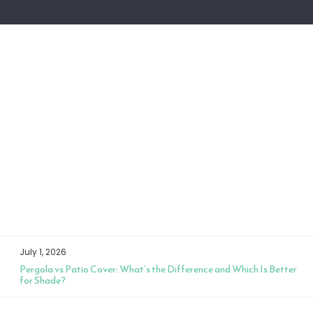
July 1, 2026
Pergola vs Patio Cover: What’s the Difference and Which Is Better
for Shade?