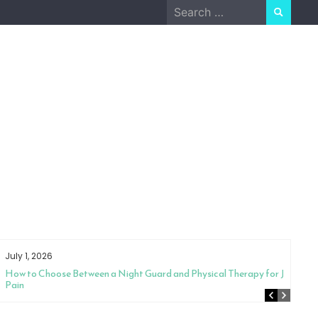
Search
for:
July 1, 2026
How to Choose Between a Night Guard and Physical Therapy for Jaw
Pain