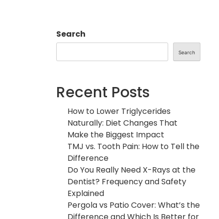
Search
Search
Recent Posts
How to Lower Triglycerides
Naturally: Diet Changes That
Make the Biggest Impact
TMJ vs. Tooth Pain: How to Tell the
Difference
Do You Really Need X-Rays at the
Dentist? Frequency and Safety
Explained
Pergola vs Patio Cover: What’s the
Difference and Which Is Better for