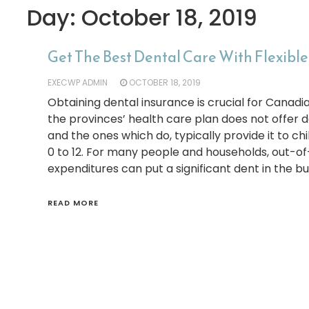
Day:
October 18, 2019
Get The Best Dental Care With Flexibl
EXECWP ADMIN
OCTOBER 18, 2019
Obtaining dental insurance is crucial for Canadi
the provinces’ health care plan does not offer d
and the ones which do, typically provide it to c
0 to 12. For many people and households, out-o
expenditures can put a significant dent in the bu
READ MORE