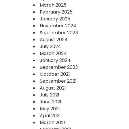
March 2025
February 2025
January 2025
November 2024
September 2024
August 2024
July 2024
March 2024
January 2024
September 2023
October 2021
September 2021
August 2021
July 2021
June 2021
May 2021
April 2021
March 2021