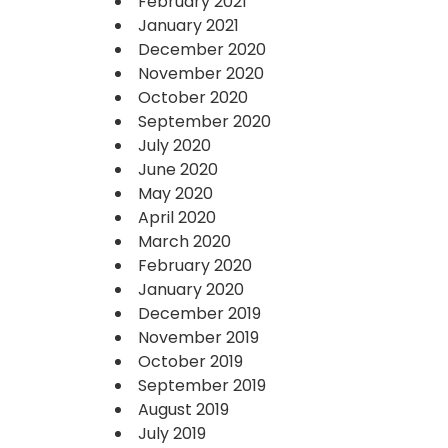
February 2021
January 2021
December 2020
November 2020
October 2020
September 2020
July 2020
June 2020
May 2020
April 2020
March 2020
February 2020
January 2020
December 2019
November 2019
October 2019
September 2019
August 2019
July 2019