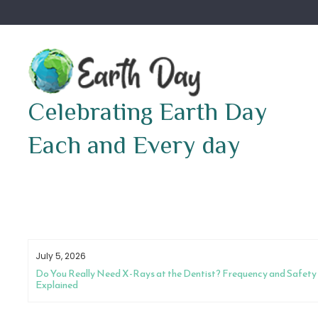
Skip
to
content
Celebrating Earth Day
Each and Every day
July 5, 2026
Do You Really Need X-Rays at the Dentist? Frequency and Safety
Explained