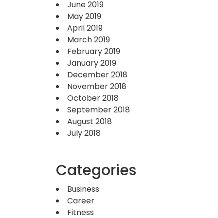
June 2019
May 2019
April 2019
March 2019
February 2019
January 2019
December 2018
November 2018
October 2018
September 2018
August 2018
July 2018
Categories
Business
Career
Fitness