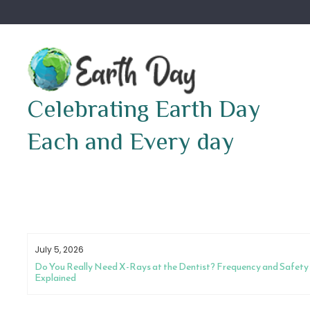
Skip
to
content
Celebrating Earth Day
Each and Every day
July 5, 2026
Do You Really Need X-Rays at the Dentist? Frequency and Safety
Explained