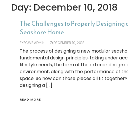
Day:
December 10, 2018
The Challenges to Properly Designing
Seashore Home
EXECWP ADMIN
DECEMBER 10, 2018
The process of designing a new modular seasho
fundamental design principles, taking under acco
lifestyle needs, the form of the exterior design 
environment, along with the performance of the 
space. So how can those pieces all fit together?
designing a […]
READ MORE