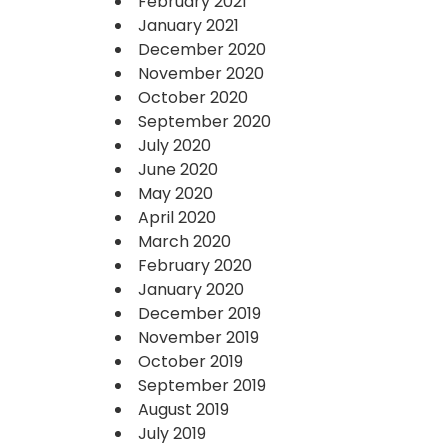
February 2021
January 2021
December 2020
November 2020
October 2020
September 2020
July 2020
June 2020
May 2020
April 2020
March 2020
February 2020
January 2020
December 2019
November 2019
October 2019
September 2019
August 2019
July 2019