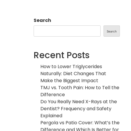
Search
Search
Recent Posts
How to Lower Triglycerides
Naturally: Diet Changes That
Make the Biggest Impact
TMJ vs. Tooth Pain: How to Tell the
Difference
Do You Really Need X-Rays at the
Dentist? Frequency and Safety
Explained
Pergola vs Patio Cover: What’s the
Difference and Which Is Better for