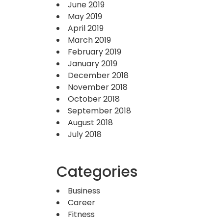
June 2019
May 2019
April 2019
March 2019
February 2019
January 2019
December 2018
November 2018
October 2018
September 2018
August 2018
July 2018
Categories
Business
Career
Fitness