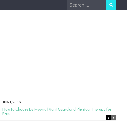
Search
for:
July 1, 2026
How to Choose Between a Night Guard and Physical Therapy for Jaw
Pain