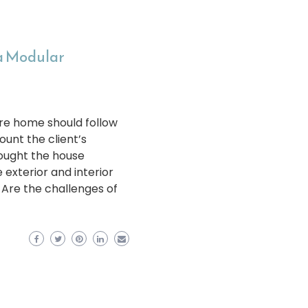
 a Modular
re home should follow
unt the client’s
sought the house
exterior and interior
 Are the challenges of