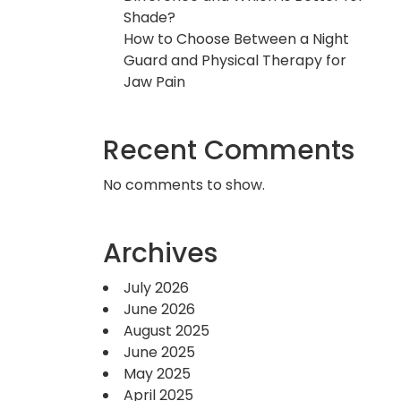
Shade?
How to Choose Between a Night
Guard and Physical Therapy for
Jaw Pain
Recent Comments
No comments to show.
Archives
July 2026
June 2026
August 2025
June 2025
May 2025
April 2025