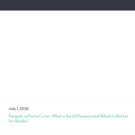
July 1, 2026
Pergola vs Patio Cover: What’s the Difference and Which Is Better
for Shade?