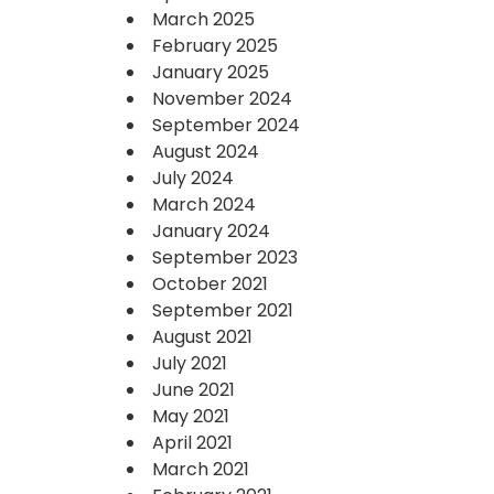
March 2025
February 2025
January 2025
November 2024
September 2024
August 2024
July 2024
March 2024
January 2024
September 2023
October 2021
September 2021
August 2021
July 2021
June 2021
May 2021
April 2021
March 2021