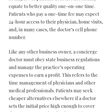
equate to better quality one-on-one time.
Patients who pay a one-time fee may expect
24-hour access to their physician, home visits,
and, in many cases, the doctor’s cell phone
number.
Like any other business owner, a concierge
doctor must obey state business regulations
and manage the practice’s operating
expenses to earn a profit. This refers to the
time management of physicians and other
medical professionals. Patients may seek
cheaper alternatives elsewhere if a doctor
sets the initial price high enough to cover