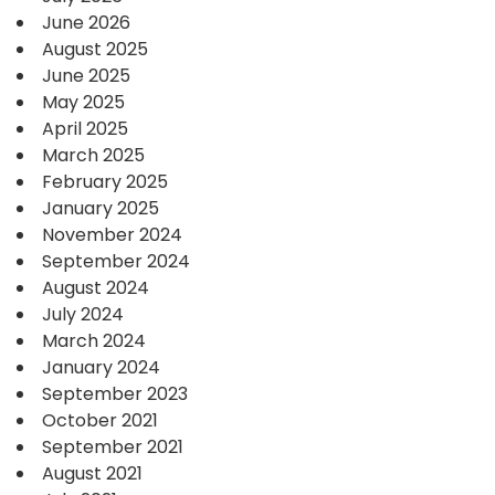
June 2026
August 2025
June 2025
May 2025
April 2025
March 2025
February 2025
January 2025
November 2024
September 2024
August 2024
July 2024
March 2024
January 2024
September 2023
October 2021
September 2021
August 2021