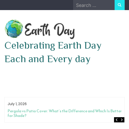
Skip
Search
to
for:
content
Celebrating Earth Day
Each and Every day
July 1, 2026
Pergola vs Patio Cover: What’s the Difference and Which Is Better
for Shade?