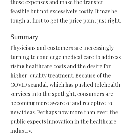
those expenses and make the transfer
feasible but not excessively costly. It may be
tough at first to get the price point just right.
Summary
Physicians and customers are increasingly
turning to concierge medical care to address
rising healthcare costs and the desire for
higher-quality treatment. Because of the
COVID scandal, which has pushed telehealth
services into the spotlight, consumers are
becoming more aware of and receptive to
new ideas. Perhaps now more than ever, the
public expects innovation in the healthcare
industry.