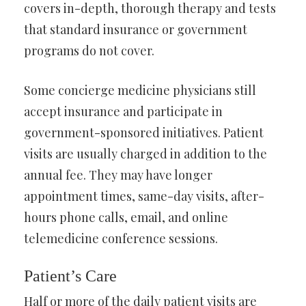
covers in-depth, thorough therapy and tests
that standard insurance or government
programs do not cover.
Some concierge medicine physicians still
accept insurance and participate in
government-sponsored initiatives. Patient
visits are usually charged in addition to the
annual fee. They may have longer
appointment times, same-day visits, after-
hours phone calls, email, and online
telemedicine conference sessions.
Patient’s Care
Half or more of the daily patient visits are