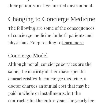
their patients in a less hurried environment.
Changing to Concierge Medicine
The following are some of the consequences
of concierge medicine for both patients and
physicians. Keep reading to
learn more
.
Concierge Model
Although not all concierge services are the
same, the majority of them have specific
characteristics. In concierge medicine, a
doctor charges an annual cost that may be
paid in whole or installments, but the
contract is for the entire year. The yearly fee