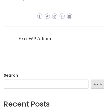
ExecWP Admin
Search
Search
Recent Posts