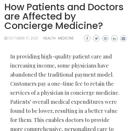
How Patients and Doctors
are Affected by
Concierge Medicine?
OCTOBER 17, 2021
HEALTH
MEDICINE
In providing high-quality patient care and
increasing income, some physicians have
abandoned the traditional payment model.
Customers pay a one-time fee to retain the
services of a physician in concierge medicine.
Patients’ overall medical expenditures were
found to be lower, resulting in a better value
for them. This enables doctors to provide
more comprehensive, personalized care to