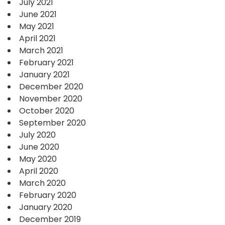
July 2021
June 2021
May 2021
April 2021
March 2021
February 2021
January 2021
December 2020
November 2020
October 2020
September 2020
July 2020
June 2020
May 2020
April 2020
March 2020
February 2020
January 2020
December 2019