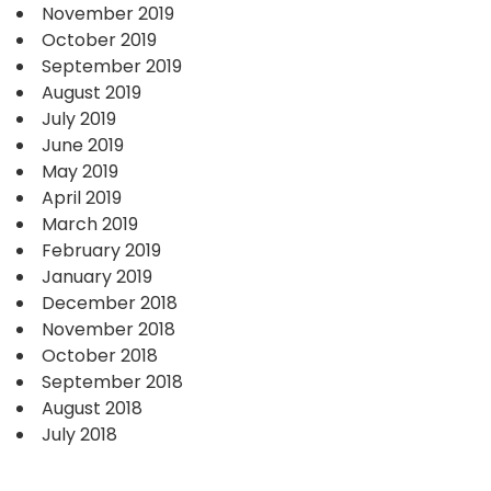
November 2019
October 2019
September 2019
August 2019
July 2019
June 2019
May 2019
April 2019
March 2019
February 2019
January 2019
December 2018
November 2018
October 2018
September 2018
August 2018
July 2018