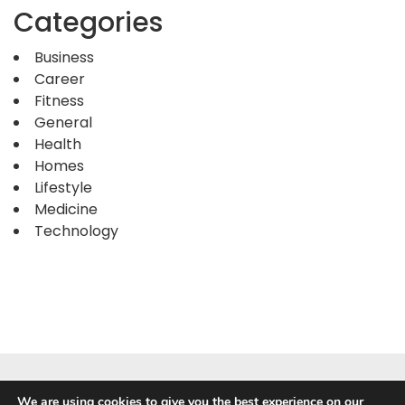
Categories
Business
Career
Fitness
General
Health
Homes
Lifestyle
Medicine
Technology
We are using cookies to give you the best experience on our