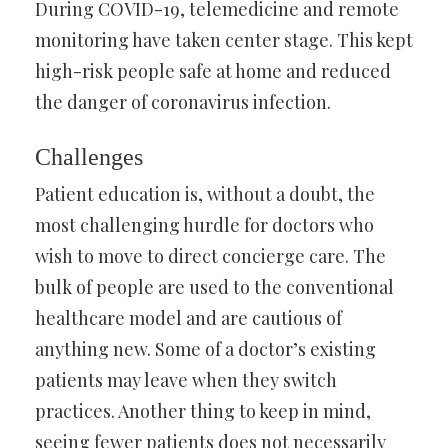
During COVID-19, telemedicine and remote
monitoring have taken center stage. This kept
high-risk people safe at home and reduced
the danger of coronavirus infection.
Challenges
Patient education is, without a doubt, the
most challenging hurdle for doctors who
wish to move to direct concierge care. The
bulk of people are used to the conventional
healthcare model and are cautious of
anything new. Some of a doctor’s existing
patients may leave when they switch
practices. Another thing to keep in mind,
seeing fewer patients does not necessarily