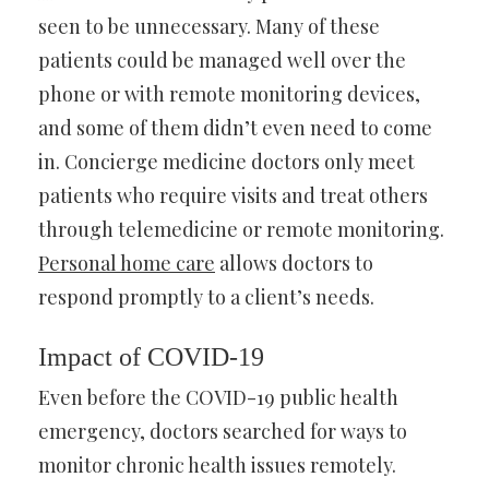
seen to be unnecessary. Many of these
patients could be managed well over the
phone or with remote monitoring devices,
and some of them didn’t even need to come
in. Concierge medicine doctors only meet
patients who require visits and treat others
through telemedicine or remote monitoring.
Personal home care
allows doctors to
respond promptly to a client’s needs.
Impact of COVID-19
Even before the COVID-19 public health
emergency, doctors searched for ways to
monitor chronic health issues remotely.