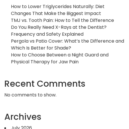
How to Lower Triglycerides Naturally: Diet
Changes That Make the Biggest Impact
TMJ vs. Tooth Pain: How to Tell the Difference
Do You Really Need X-Rays at the Dentist?
Frequency and Safety Explained
Pergola vs Patio Cover: What’s the Difference and
Which Is Better for Shade?
How to Choose Between a Night Guard and
Physical Therapy for Jaw Pain
Recent Comments
No comments to show.
Archives
July 2026