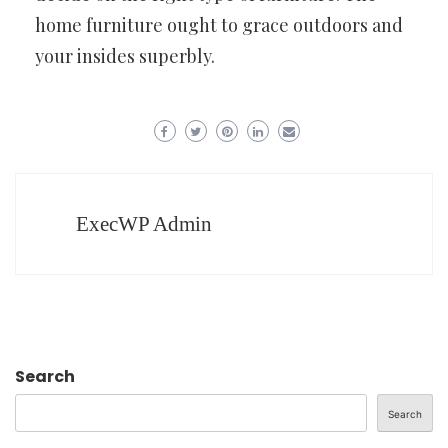
home furniture ought to grace outdoors and
your insides superbly.
ExecWP Admin
Search
Search