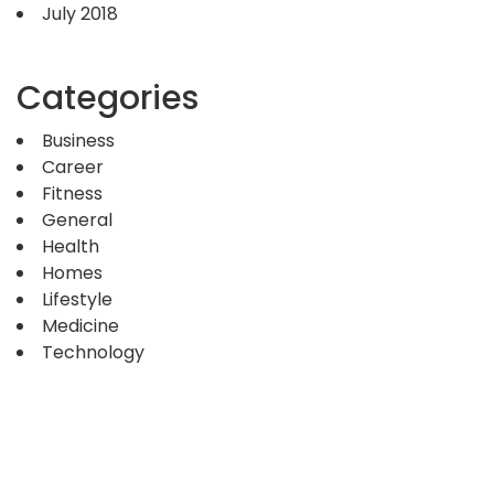
July 2018
Categories
Business
Career
Fitness
General
Health
Homes
Lifestyle
Medicine
Technology