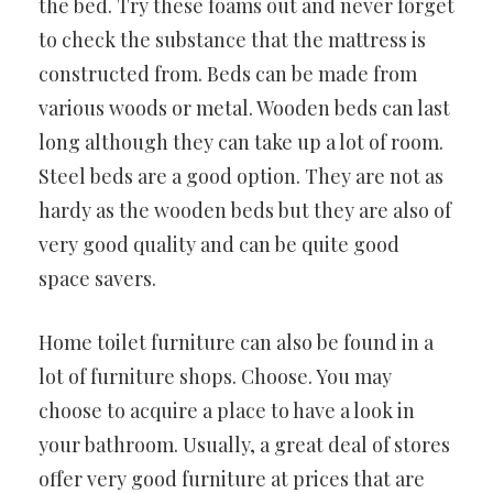
the bed. Try these foams out and never forget
to check the substance that the mattress is
constructed from. Beds can be made from
various woods or metal. Wooden beds can last
long although they can take up a lot of room.
Steel beds are a good option. They are not as
hardy as the wooden beds but they are also of
very good quality and can be quite good
space savers.
Home toilet furniture can also be found in a
lot of furniture shops. Choose. You may
choose to acquire a place to have a look in
your bathroom. Usually, a great deal of stores
offer very good furniture at prices that are