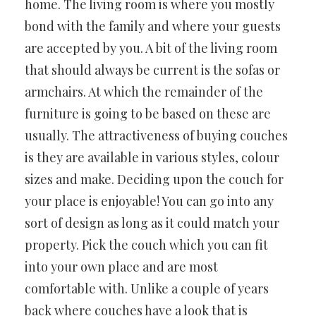
home. The living room is where you mostly
bond with the family and where your guests
are accepted by you. A bit of the living room
that should always be current is the sofas or
armchairs. At which the remainder of the
furniture is going to be based on these are
usually. The attractiveness of buying couches
is they are available in various styles, colour
sizes and make. Deciding upon the couch for
your place is enjoyable! You can go into any
sort of design as long as it could match your
property. Pick the couch which you can fit
into your own place and are most
comfortable with. Unlike a couple of years
back where couches have a look that is