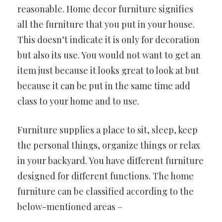
reasonable. Home decor furniture signifies
all the furniture that you put in your house.
This doesn’t indicate it is only for decoration
but also its use. You would not want to get an
item just because it looks great to look at but
because it can be put in the same time add
class to your home and to use.
Furniture supplies a place to sit, sleep, keep
the personal things, organize things or relax
in your backyard. You have different furniture
designed for different functions. The home
furniture can be classified according to the
below-mentioned areas –