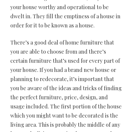
your house worthy and operational to be
dwelt in. They fill the emptiness of a house in
order for it to be known as a house.
There’s a good deal of home furniture that
you are able to choose from and there’s
certain furniture that’s used for every part of
your house. If you had a brand new house or
planning to redecorate, it’s important that
you be aware of the ideas and tricks of finding
the perfect furniture, price, design, and
usage included. The first portion of the house
which you might want to be decorated is the
living area. This is probably the middle of any