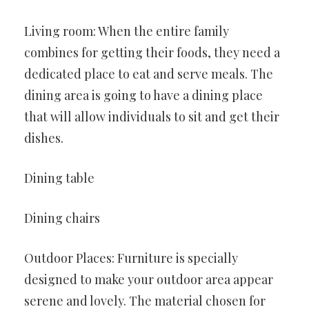
Living room: When the entire family
combines for getting their foods, they need a
dedicated place to eat and serve meals. The
dining area is going to have a dining place
that will allow individuals to sit and get their
dishes.
Dining table
Dining chairs
Outdoor Places: Furniture is specially
designed to make your outdoor area appear
serene and lovely. The material chosen for