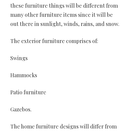
these furniture things will be different from
many other furniture items since it will be
out there in sunlight, winds, rains, and snow.
The exterior furniture comprises of:
Swings
Hammocks
Patio furniture
Gazebos.
The home furniture designs will differ from