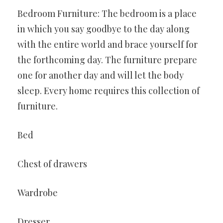
Bedroom Furniture: The bedroom is a place
in which you say goodbye to the day along
with the entire world and brace yourself for
the forthcoming day. The furniture prepare
one for another day and will let the body
sleep. Every home requires this collection of
furniture.
Bed
Chest of drawers
Wardrobe
Dresser