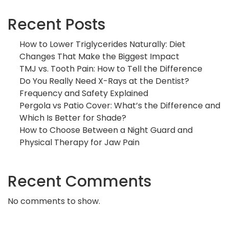
Recent Posts
How to Lower Triglycerides Naturally: Diet
Changes That Make the Biggest Impact
TMJ vs. Tooth Pain: How to Tell the Difference
Do You Really Need X-Rays at the Dentist?
Frequency and Safety Explained
Pergola vs Patio Cover: What’s the Difference and
Which Is Better for Shade?
How to Choose Between a Night Guard and
Physical Therapy for Jaw Pain
Recent Comments
No comments to show.