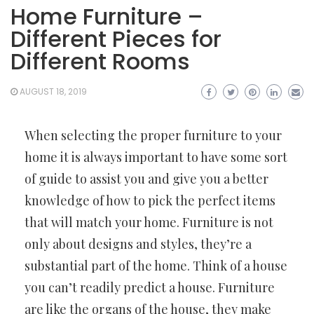
Home Furniture –
Different Pieces for
Different Rooms
AUGUST 18, 2019
When selecting the proper furniture to your
home it is always important to have some sort
of guide to assist you and give you a better
knowledge of how to pick the perfect items
that will match your home. Furniture is not
only about designs and styles, they’re a
substantial part of the home. Think of a house
you can’t readily predict a house. Furniture
are like the organs of the house, they make