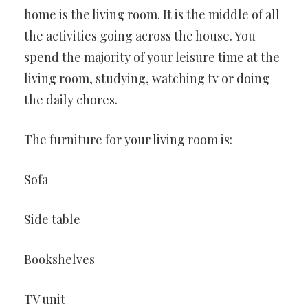
home is the living room. It is the middle of all
the activities going across the house. You
spend the majority of your leisure time at the
living room, studying, watching tv or doing
the daily chores.
The furniture for your living room is:
Sofa
Side table
Bookshelves
TV unit