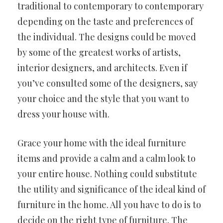
traditional to contemporary to contemporary
depending on the taste and preferences of
the individual. The designs could be moved
by some of the greatest works of artists,
interior designers, and architects. Even if
you’ve consulted some of the designers, say
your choice and the style that you want to
dress your house with.
Grace your home with the ideal furniture
items and provide a calm and a calm look to
your entire house. Nothing could substitute
the utility and significance of the ideal kind of
furniture in the home. All you have to do is to
decide on the right type of furniture. The