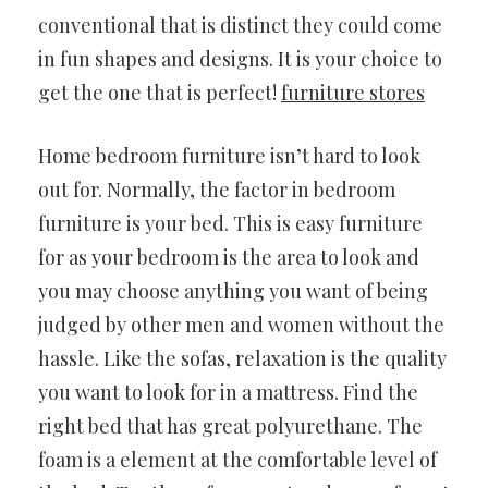
conventional that is distinct they could come
in fun shapes and designs. It is your choice to
get the one that is perfect!
furniture stores
Home bedroom furniture isn’t hard to look
out for. Normally, the factor in bedroom
furniture is your bed. This is easy furniture
for as your bedroom is the area to look and
you may choose anything you want of being
judged by other men and women without the
hassle. Like the sofas, relaxation is the quality
you want to look for in a mattress. Find the
right bed that has great polyurethane. The
foam is a element at the comfortable level of