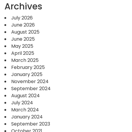
Archives
July 2026
June 2026
August 2025
June 2025
May 2025
April 2025
March 2025
February 2025
January 2025
November 2024
September 2024
August 2024
July 2024
March 2024
January 2024
September 2023
October 2021