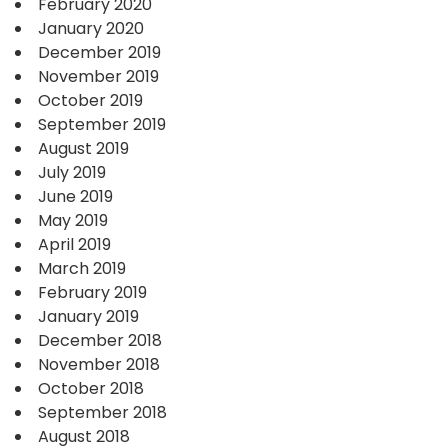
February 2020
January 2020
December 2019
November 2019
October 2019
September 2019
August 2019
July 2019
June 2019
May 2019
April 2019
March 2019
February 2019
January 2019
December 2018
November 2018
October 2018
September 2018
August 2018