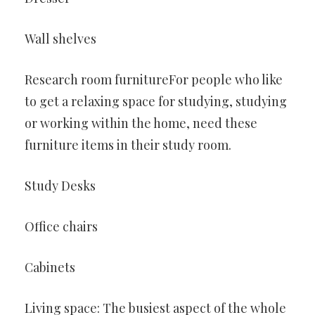
Wall shelves
Research room furnitureFor people who like
to get a relaxing space for studying, studying
or working within the home, need these
furniture items in their study room.
Study Desks
Office chairs
Cabinets
Living space: The busiest aspect of the whole