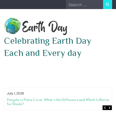
Skip
Search
to
for:
content
Celebrating Earth Day
Each and Every day
July 1, 2026
Pergola vs Patio Cover: What’s the Difference and Which Is Better
for Shade?