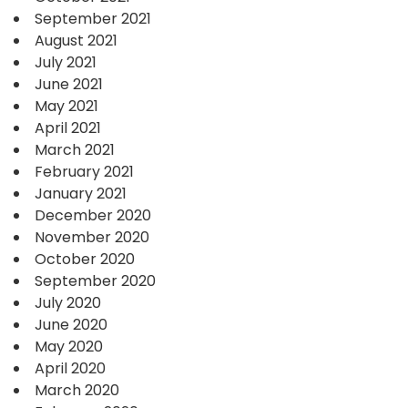
September 2021
August 2021
July 2021
June 2021
May 2021
April 2021
March 2021
February 2021
January 2021
December 2020
November 2020
October 2020
September 2020
July 2020
June 2020
May 2020
April 2020
March 2020