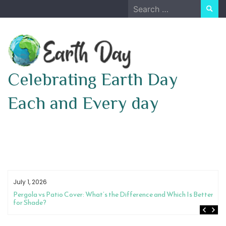
Skip
Search
to
for:
content
Celebrating Earth Day
Each and Every day
July 1, 2026
How to Choose Between a Night Guard and Physical Therapy for Jaw
Pain