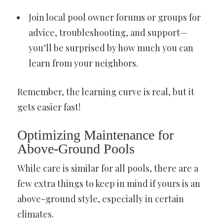
Join local pool owner forums or groups for
advice, troubleshooting, and support—
you’ll be surprised by how much you can
learn from your neighbors.
Remember, the learning curve is real, but it
gets easier fast!
Optimizing Maintenance for
Above-Ground Pools
While care is similar for all pools, there are a
few extra things to keep in mind if yours is an
above-ground style, especially in certain
climates.