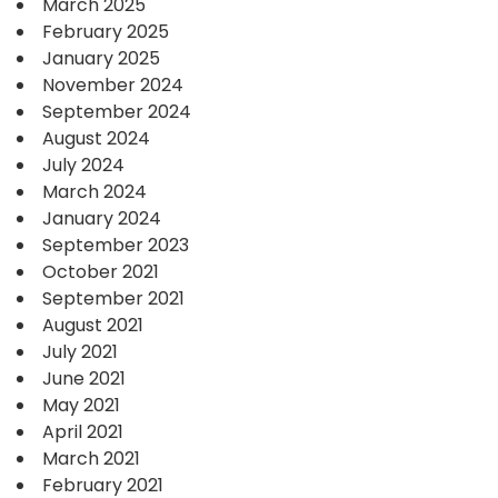
March 2025
February 2025
January 2025
November 2024
September 2024
August 2024
July 2024
March 2024
January 2024
September 2023
October 2021
September 2021
August 2021
July 2021
June 2021
May 2021
April 2021
March 2021
February 2021