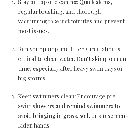
Stay on top of cleaning: Quick skims,
regular brushing, and thorough
vacuuming take just minutes and prevent
most issues.
Run your pump and filter. Circulation is
critical to clean water. Don’t skimp on run
time, especially after heavy swim days or
big storms.
Keep swimmers clean: Encourage pre-
swim showers and remind swimmers to
avoid bringing in grass, soil, or sunscreen-
laden hands.