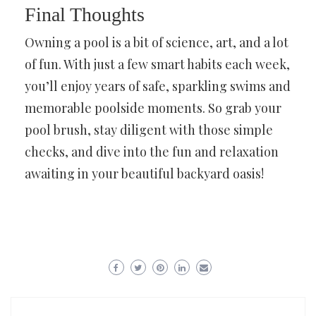
Final Thoughts
Owning a pool is a bit of science, art, and a lot
of fun. With just a few smart habits each week,
you’ll enjoy years of safe, sparkling swims and
memorable poolside moments. So grab your
pool brush, stay diligent with those simple
checks, and dive into the fun and relaxation
awaiting in your beautiful backyard oasis!