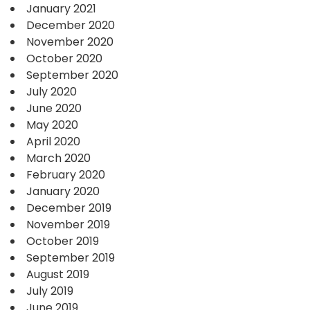
January 2021
December 2020
November 2020
October 2020
September 2020
July 2020
June 2020
May 2020
April 2020
March 2020
February 2020
January 2020
December 2019
November 2019
October 2019
September 2019
August 2019
July 2019
June 2019