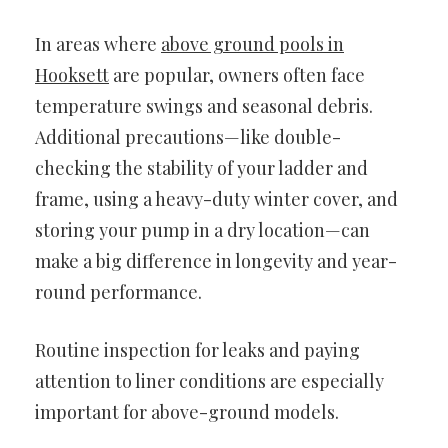
In areas where
above ground pools in
Hooksett
are popular, owners often face
temperature swings and seasonal debris.
Additional precautions—like double-
checking the stability of your ladder and
frame, using a heavy-duty winter cover, and
storing your pump in a dry location—can
make a big difference in longevity and year-
round performance.
Routine inspection for leaks and paying
attention to liner conditions are especially
important for above-ground models.