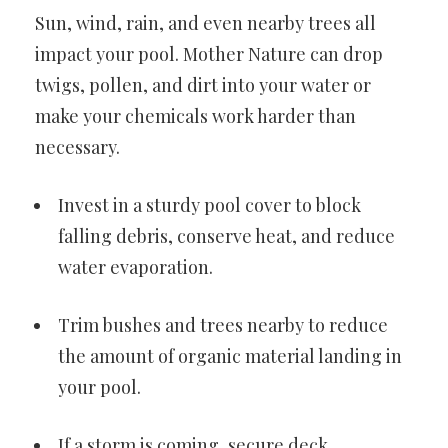
Sun, wind, rain, and even nearby trees all
impact your pool. Mother Nature can drop
twigs, pollen, and dirt into your water or
make your chemicals work harder than
necessary.
Invest in a sturdy pool cover to block
falling debris, conserve heat, and reduce
water evaporation.
Trim bushes and trees nearby to reduce
the amount of organic material landing in
your pool.
If a storm is coming, secure deck