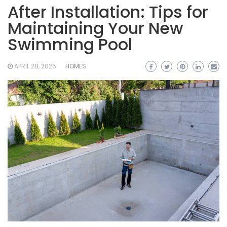
After Installation: Tips for
Maintaining Your New
Swimming Pool
APRIL 28, 2025
HOMES