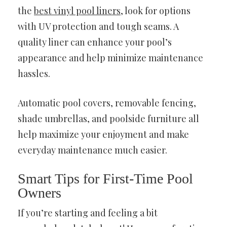
the
best vinyl pool liners
, look for options
with UV protection and tough seams. A
quality liner can enhance your pool’s
appearance and help minimize maintenance
hassles.
Automatic pool covers, removable fencing,
shade umbrellas, and poolside furniture all
help maximize your enjoyment and make
everyday maintenance much easier.
Smart Tips for First-Time Pool
Owners
If you’re starting and feeling a bit