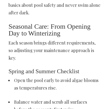
basics about pool safety and never swim alone
after dark.
Seasonal Care: From Opening
Day to Winterizing
Each season brings different requirements,
so adjusting your maintenance approach is
key.
Spring and Summer Checklist
Open the pool early to avoid algae blooms
as temperatures rise.
Balance water and scrub all surfaces