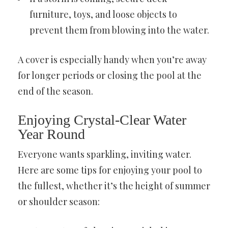
furniture, toys, and loose objects to
prevent them from blowing into the water.
A cover is especially handy when you’re away
for longer periods or closing the pool at the
end of the season.
Enjoying Crystal-Clear Water
Year Round
Everyone wants sparkling, inviting water.
Here are some tips for enjoying your pool to
the fullest, whether it’s the height of summer
or shoulder season: