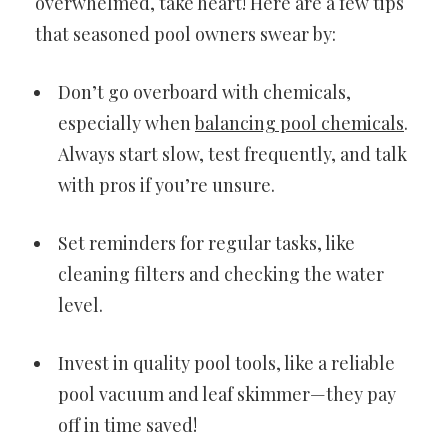
overwhelmed, take heart! Here are a few tips
that seasoned pool owners swear by:
Don’t go overboard with chemicals,
especially when
balancing pool chemicals
.
Always start slow, test frequently, and talk
with pros if you’re unsure.
Set reminders for regular tasks, like
cleaning filters and checking the water
level.
Invest in quality pool tools, like a reliable
pool vacuum and leaf skimmer—they pay
off in time saved!