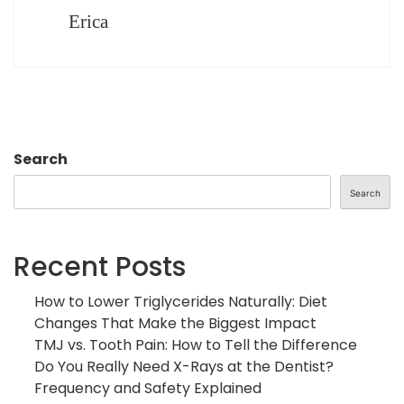
Erica
Search
Search
Recent Posts
How to Lower Triglycerides Naturally: Diet
Changes That Make the Biggest Impact
TMJ vs. Tooth Pain: How to Tell the Difference
Do You Really Need X-Rays at the Dentist?
Frequency and Safety Explained