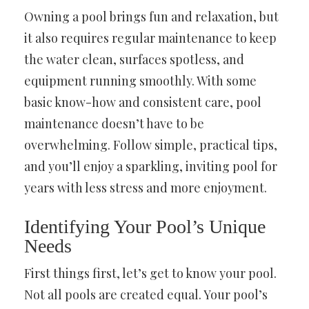
Owning a pool brings fun and relaxation, but
it also requires regular maintenance to keep
the water clean, surfaces spotless, and
equipment running smoothly. With some
basic know-how and consistent care, pool
maintenance doesn’t have to be
overwhelming. Follow simple, practical tips,
and you’ll enjoy a sparkling, inviting pool for
years with less stress and more enjoyment.
Identifying Your Pool’s Unique
Needs
First things first, let’s get to know your pool.
Not all pools are created equal. Your pool’s