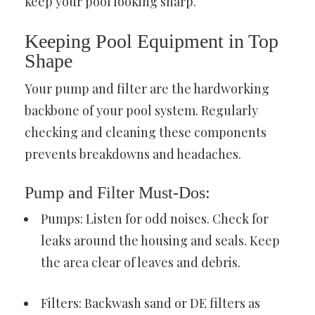
keep your pool looking sharp.
Keeping Pool Equipment in Top
Shape
Your pump and filter are the hardworking
backbone of your pool system. Regularly
checking and cleaning these components
prevents breakdowns and headaches.
Pump and Filter Must-Dos:
Pumps: Listen for odd noises. Check for
leaks around the housing and seals. Keep
the area clear of leaves and debris.
Filters: Backwash sand or DE filters as