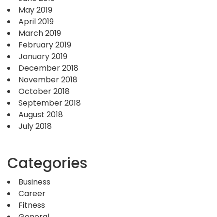
May 2019
April 2019
March 2019
February 2019
January 2019
December 2018
November 2018
October 2018
September 2018
August 2018
July 2018
Categories
Business
Career
Fitness
General