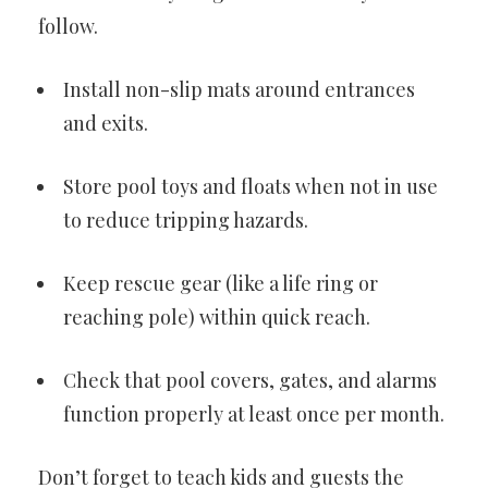
follow.
Install non-slip mats around entrances
and exits.
Store pool toys and floats when not in use
to reduce tripping hazards.
Keep rescue gear (like a life ring or
reaching pole) within quick reach.
Check that pool covers, gates, and alarms
function properly at least once per month.
Don’t forget to teach kids and guests the