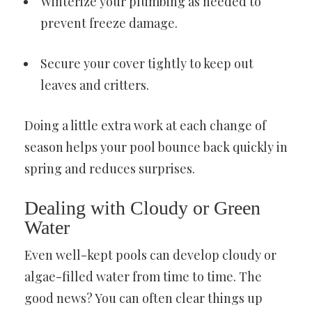
Winterize your plumbing as needed to
prevent freeze damage.
Secure your cover tightly to keep out
leaves and critters.
Doing a little extra work at each change of
season helps your pool bounce back quickly in
spring and reduces surprises.
Dealing with Cloudy or Green
Water
Even well-kept pools can develop cloudy or
algae-filled water from time to time. The
good news? You can often clear things up