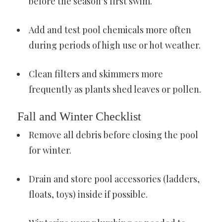
before the season’s first swim.
Add and test pool chemicals more often
during periods of high use or hot weather.
Clean filters and skimmers more
frequently as plants shed leaves or pollen.
Fall and Winter Checklist
Remove all debris before closing the pool
for winter.
Drain and store pool accessories (ladders,
floats, toys) inside if possible.