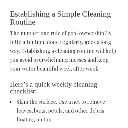
Establishing a Simple Cleaning
Routine
The number one rule of pool ownership? A
little attention, done regularly, goes a long
way. Establishing a cleaning routine will help
you avoid overwhelming messes and keep
your water beautiful week after week.
Here’s a quick weekly cleaning
checklist:
Skim the surface. Use a net to remove
leaves, bugs, petals, and other debris
floating on top.