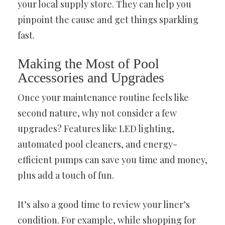
your local supply store. They can help you
pinpoint the cause and get things sparkling
fast.
Making the Most of Pool
Accessories and Upgrades
Once your maintenance routine feels like
second nature, why not consider a few
upgrades? Features like LED lighting,
automated pool cleaners, and energy-
efficient pumps can save you time and money,
plus add a touch of fun.
It’s also a good time to review your liner’s
condition. For example, while shopping for