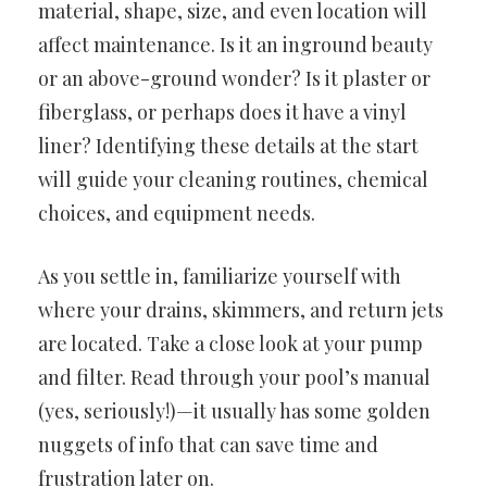
material, shape, size, and even location will
affect maintenance. Is it an inground beauty
or an above-ground wonder? Is it plaster or
fiberglass, or perhaps does it have a vinyl
liner? Identifying these details at the start
will guide your cleaning routines, chemical
choices, and equipment needs.
As you settle in, familiarize yourself with
where your drains, skimmers, and return jets
are located. Take a close look at your pump
and filter. Read through your pool’s manual
(yes, seriously!)—it usually has some golden
nuggets of info that can save time and
frustration later on.