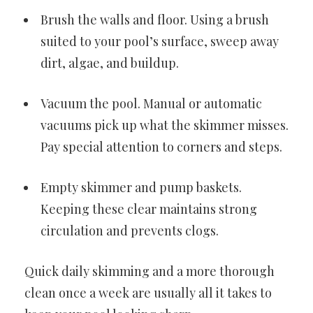
Brush the walls and floor. Using a brush
suited to your pool’s surface, sweep away
dirt, algae, and buildup.
Vacuum the pool. Manual or automatic
vacuums pick up what the skimmer misses.
Pay special attention to corners and steps.
Empty skimmer and pump baskets.
Keeping these clear maintains strong
circulation and prevents clogs.
Quick daily skimming and a more thorough
clean once a week are usually all it takes to