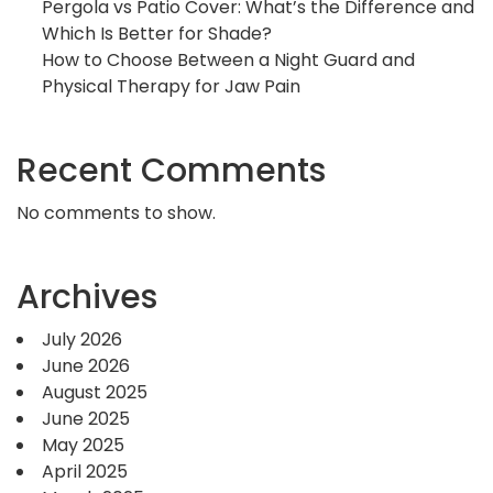
Pergola vs Patio Cover: What’s the Difference and
Which Is Better for Shade?
How to Choose Between a Night Guard and
Physical Therapy for Jaw Pain
Recent Comments
No comments to show.
Archives
July 2026
June 2026
August 2025
June 2025
May 2025
April 2025