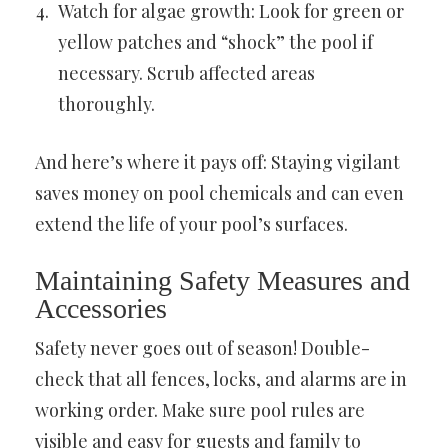
Watch for algae growth: Look for green or
yellow patches and “shock” the pool if
necessary. Scrub affected areas
thoroughly.
And here’s where it pays off: Staying vigilant
saves money on pool chemicals and can even
extend the life of your pool’s surfaces.
Maintaining Safety Measures and
Accessories
Safety never goes out of season! Double-
check that all fences, locks, and alarms are in
working order. Make sure pool rules are
visible and easy for guests and family to