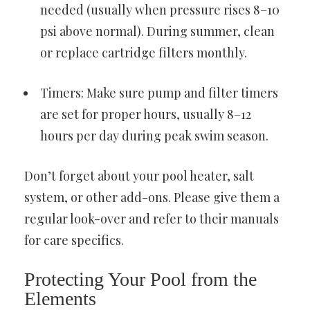
needed (usually when pressure rises 8–10
psi above normal). During summer, clean
or replace cartridge filters monthly.
Timers: Make sure pump and filter timers
are set for proper hours, usually 8–12
hours per day during peak swim season.
Don’t forget about your pool heater, salt
system, or other add-ons. Please give them a
regular look-over and refer to their manuals
for care specifics.
Protecting Your Pool from the
Elements