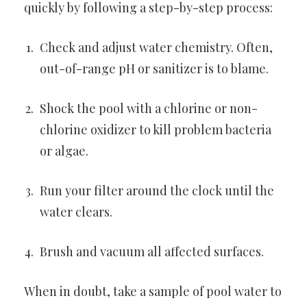
quickly by following a step-by-step process:
Check and adjust water chemistry. Often,
out-of-range pH or sanitizer is to blame.
Shock the pool with a chlorine or non-
chlorine oxidizer to kill problem bacteria
or algae.
Run your filter around the clock until the
water clears.
Brush and vacuum all affected surfaces.
When in doubt, take a sample of pool water to