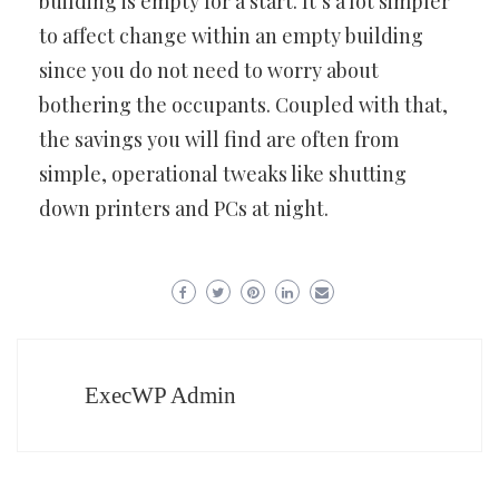
building is empty for a start. It’s a lot simpler
to affect change within an empty building
since you do not need to worry about
bothering the occupants. Coupled with that,
the savings you will find are often from
simple, operational tweaks like shutting
down printers and PCs at night.
ExecWP Admin