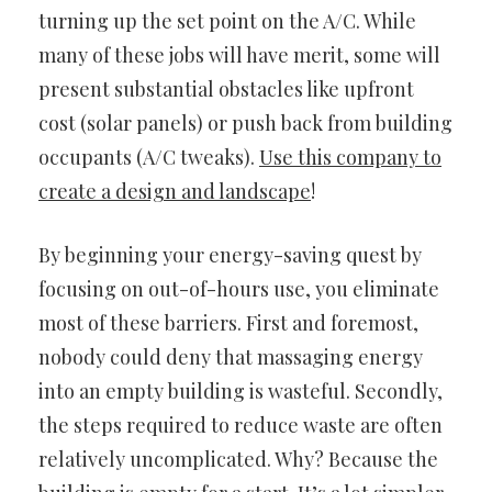
turning up the set point on the A/C. While
many of these jobs will have merit, some will
present substantial obstacles like upfront
cost (solar panels) or push back from building
occupants (A/C tweaks).
Use this company to
create a design and landscape
!
By beginning your energy-saving quest by
focusing on out-of-hours use, you eliminate
most of these barriers. First and foremost,
nobody could deny that massaging energy
into an empty building is wasteful. Secondly,
the steps required to reduce waste are often
relatively uncomplicated. Why? Because the