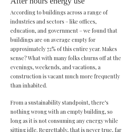
After hours energy use
According to buildings across a range of
industries and sectors – like offices,
education, and government – we found that
buildings are on average empty for
approximately 72% of this entire year. Makes
sense? What with many folks churns off at the
evenings, weekends, and vacations, a
construction is vacant much more frequently
than inhabited.
From a sustainability standpoint, there’s
nothing wrong with an empty building, so
long as it is not consuming any energy while
sitting idle. Regrettably, that is never true, far