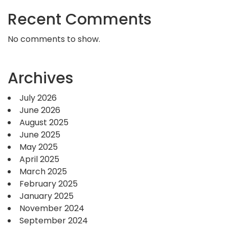
Recent Comments
No comments to show.
Archives
July 2026
June 2026
August 2025
June 2025
May 2025
April 2025
March 2025
February 2025
January 2025
November 2024
September 2024