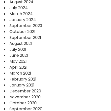
August 2024
July 2024
March 2024
January 2024
September 2023
October 2021
September 2021
August 2021
July 2021
June 2021
May 2021
April 2021
March 2021
February 2021
January 2021
December 2020
November 2020
October 2020
September 2020