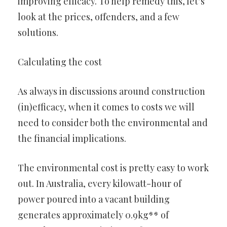
improving efficacy. To help remedy this, let’s
look at the prices, offenders, and a few
solutions.
Calculating the cost
As always in discussions around construction
(in)efficacy, when it comes to costs we will
need to consider both the environmental and
the financial implications.
The environmental cost is pretty easy to work
out. In Australia, every kilowatt-hour of
power poured into a vacant building
generates approximately 0.9kg** of