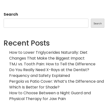
Search
Search
Recent Posts
How to Lower Triglycerides Naturally: Diet
Changes That Make the Biggest Impact
TMJ vs. Tooth Pain: How to Tell the Difference
Do You Really Need X-Rays at the Dentist?
Frequency and Safety Explained
Pergola vs Patio Cover: What’s the Difference and
Which Is Better for Shade?
How to Choose Between a Night Guard and
Physical Therapy for Jaw Pain