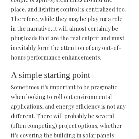
place, and lighting control is centralized too.
Therefore, while they may be playing a role
in the narrative, it will almost certainly be
plug loads that are the real culprit and must
inevitably form the attention of any out-of-
hours performance enhancements.
A simple starting point
Sometimes it’s important to be pragmatic
when looking to roll out environmental
applications, and energy efficiency is not any
different. There will probably be several
(often competing) project options, whether
it’s covering the building in solar panels