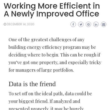
Working More Efficient in
A Newly Improved Office
DECEMBER 14, 2020
One of the greatest challenges of any
building energy efficiency program may be
deciding where to begin. This can be rough if
you’ve got one property, and especially tricky
for managers of large portfolios.
Data is the friend
To set off on the ideal path, data could be
your biggest friend. If analyzed and
presented properly, it may be hugely