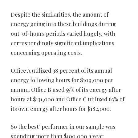
Despite the similarities, the amount of
energy going into these buildings during
out-of-hours periods varied hugely, with
correspondingly significant implications
concerning operating costs.
Office A utilized 38 percent of its annual
energy following hours for $109,000 per
annum. Office B used 55% of its energy after
hours at $131,000 and Office C utilized 63% of
its own energy after hours for $182,000.
So the best’ performer in our sample was
spending more than $100,000 a year