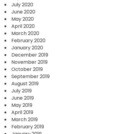
July 2020
June 2020
May 2020
April 2020
March 2020
February 2020
January 2020
December 2019
November 2019
October 2019
September 2019
August 2019
July 2019
June 2019
May 2019
April 2019
March 2019
February 2019
January 2019