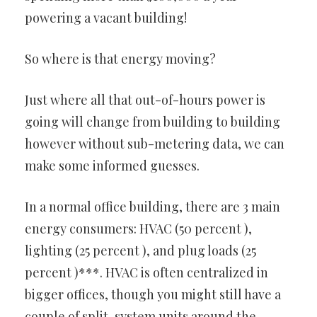
powering a vacant building!
So where is that energy moving?
Just where all that out-of-hours power is
going will change from building to building
however without sub-metering data, we can
make some informed guesses.
In a normal office building, there are 3 main
energy consumers: HVAC (50 percent ),
lighting (25 percent ), and plug loads (25
percent )***. HVAC is often centralized in
bigger offices, though you might still have a
couple of split-system units around the