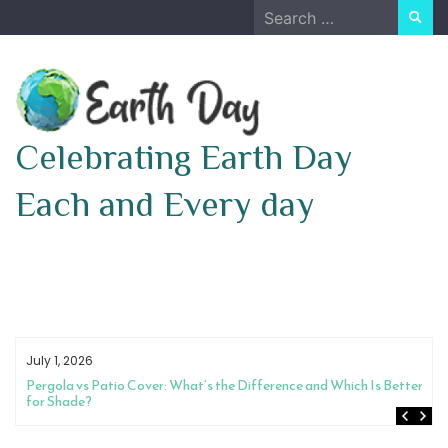
Skip
Search
to
for:
content
Celebrating Earth Day
Each and Every day
July 1, 2026
Pergola vs Patio Cover: What’s the Difference and Which Is Better
for Shade?