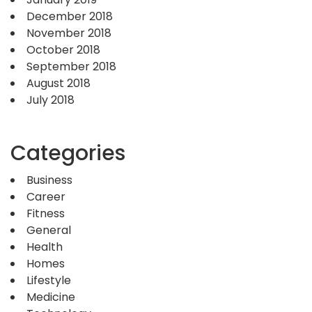
December 2018
November 2018
October 2018
September 2018
August 2018
July 2018
Categories
Business
Career
Fitness
General
Health
Homes
Lifestyle
Medicine