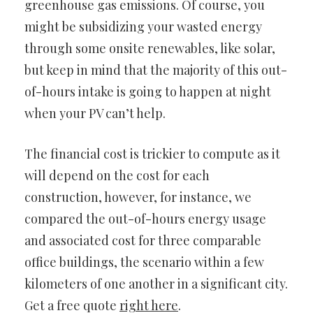
greenhouse gas emissions. Of course, you
might be subsidizing your wasted energy
through some onsite renewables, like solar,
but keep in mind that the majority of this out-
of-hours intake is going to happen at night
when your PV can’t help.
The financial cost is trickier to compute as it
will depend on the cost for each
construction, however, for instance, we
compared the out-of-hours energy usage
and associated cost for three comparable
office buildings, the scenario within a few
kilometers of one another in a significant city.
Get a free quote
right here
.