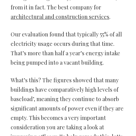
from it in fact. The best company for
architectural and construction services
.
Our evaluation found that typically 55% of all
electricity usage occurs during that time.
That’s more than half a year’s energy intake
being pumped into a vacant building.
What’s this? The figures showed that many
buildings have comparatively high levels of
baseload’, meaning they continue to absorb
significant amounts of power even if they are
empty. This becomes a very important
consideration you are taking a look at