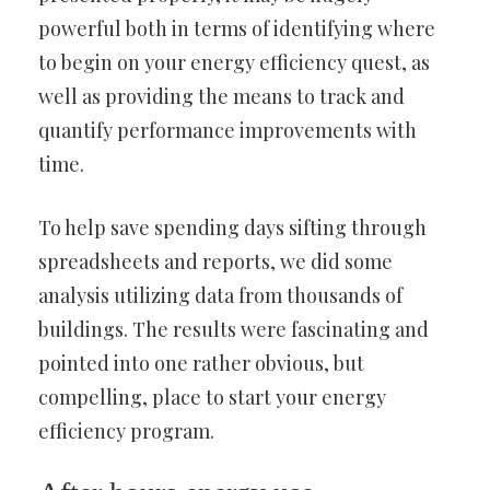
powerful both in terms of identifying where
to begin on your energy efficiency quest, as
well as providing the means to track and
quantify performance improvements with
time.
To help save spending days sifting through
spreadsheets and reports, we did some
analysis utilizing data from thousands of
buildings. The results were fascinating and
pointed into one rather obvious, but
compelling, place to start your energy
efficiency program.