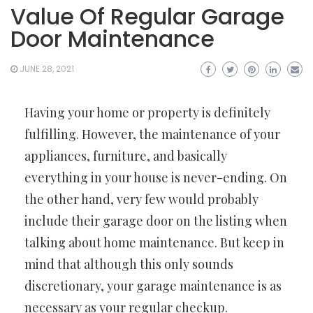
Value Of Regular Garage
Door Maintenance
JUNE 28, 2021
Having your home or property is definitely
fulfilling. However, the maintenance of your
appliances, furniture, and basically
everything in your house is never-ending. On
the other hand, very few would probably
include their garage door on the listing when
talking about home maintenance. But keep in
mind that although this only sounds
discretionary, your garage maintenance is as
necessary as your regular checkup.