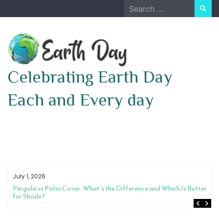
Skip
Search
to
for:
content
Celebrating Earth Day
Each and Every day
July 1, 2026
Pergola vs Patio Cover: What’s the Difference and Which Is Better
for Shade?