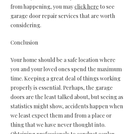
from happening, you may
click here
to see
garage door repair services that are worth
considering.
Conclusion
Your home should be a safe location where
you and your loved ones spend the maximum
time. Keeping a great deal of things working
properly is essential. Perhaps, the garage
doors are the least talked about, but seeing as
statistics might show, accidents happen when
we least expect them and from a place or
thing that we have never thought into.