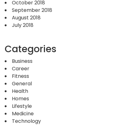
October 2018
September 2018
August 2018
July 2018
Categories
Business
Career
Fitness
General
Health
Homes
Lifestyle
Medicine
Technology