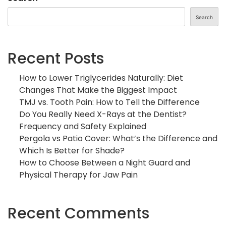
Search
Recent Posts
How to Lower Triglycerides Naturally: Diet
Changes That Make the Biggest Impact
TMJ vs. Tooth Pain: How to Tell the Difference
Do You Really Need X-Rays at the Dentist?
Frequency and Safety Explained
Pergola vs Patio Cover: What’s the Difference and
Which Is Better for Shade?
How to Choose Between a Night Guard and
Physical Therapy for Jaw Pain
Recent Comments