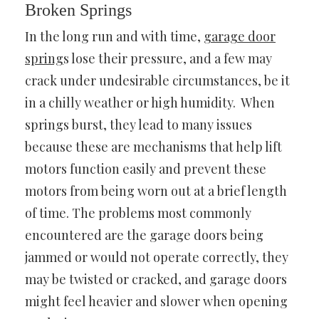
Broken Springs
In the long run and with time,
garage door
spring
s
lose their pressure, and a few may
crack under undesirable circumstances, be it
in a chilly weather or high humidity. When
springs burst, they lead to many issues
because these are mechanisms that help lift
motors function easily and prevent these
motors from being worn out at a brief length
of time. The problems most commonly
encountered are the garage doors being
jammed or would not operate correctly, they
may be twisted or cracked, and garage doors
might feel heavier and slower when opening