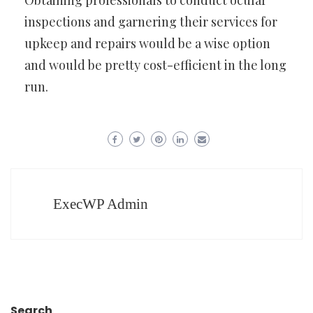
Obtaining professionals to conduct ocular
inspections and garnering their services for
upkeep and repairs would be a wise option
and would be pretty cost-efficient in the long
run.
ExecWP Admin
Search