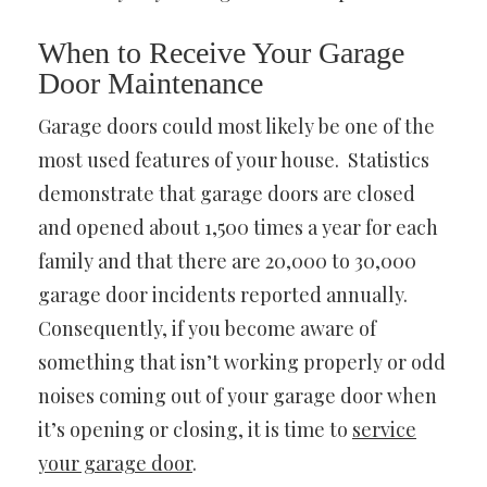
When to Receive Your Garage
Door Maintenance
Garage doors could most likely be one of the
most used features of your house. Statistics
demonstrate that garage doors are closed
and opened about 1,500 times a year for each
family and that there are 20,000 to 30,000
garage door incidents reported annually.
Consequently, if you become aware of
something that isn’t working properly or odd
noises coming out of your garage door when
it’s opening or closing, it is time to
service
your garage door
.