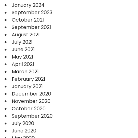
January 2024
September 2023
October 2021
September 2021
August 2021
July 2021
June 2021
May 2021
April 2021
March 2021
February 2021
January 2021
December 2020
November 2020
October 2020
September 2020
July 2020
June 2020