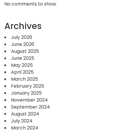
No comments to show.
Archives
July 2026
June 2026
August 2025
June 2025
May 2025
April 2025
March 2025
February 2025
January 2025
November 2024
September 2024
August 2024
July 2024
March 2024