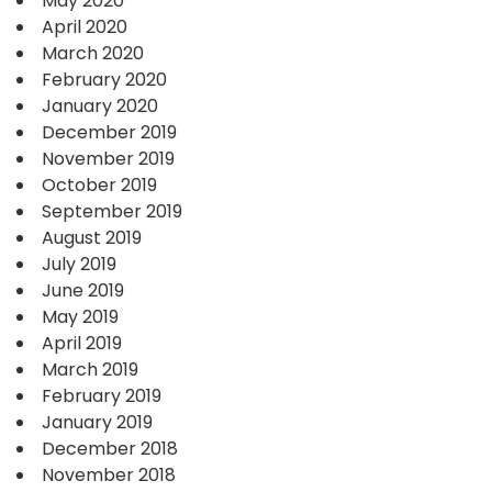
May 2020
April 2020
March 2020
February 2020
January 2020
December 2019
November 2019
October 2019
September 2019
August 2019
July 2019
June 2019
May 2019
April 2019
March 2019
February 2019
January 2019
December 2018
November 2018