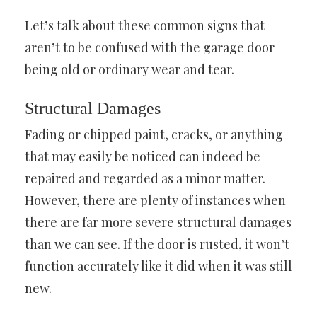
Let’s talk about these common signs that
aren’t to be confused with the garage door
being old or ordinary wear and tear.
Structural Damages
Fading or chipped paint, cracks, or anything
that may easily be noticed can indeed be
repaired and regarded as a minor matter.
However, there are plenty of instances when
there are far more severe structural damages
than we can see. If the door is rusted, it won’t
function accurately like it did when it was still
new.