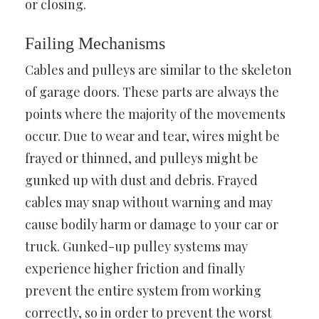
or closing.
Failing Mechanisms
Cables and pulleys are similar to the skeleton
of garage doors. These parts are always the
points where the majority of the movements
occur. Due to wear and tear, wires might be
frayed or thinned, and pulleys might be
gunked up with dust and debris. Frayed
cables may snap without warning and may
cause bodily harm or damage to your car or
truck. Gunked-up pulley systems may
experience higher friction and finally
prevent the entire system from working
correctly, so in order to prevent the worst