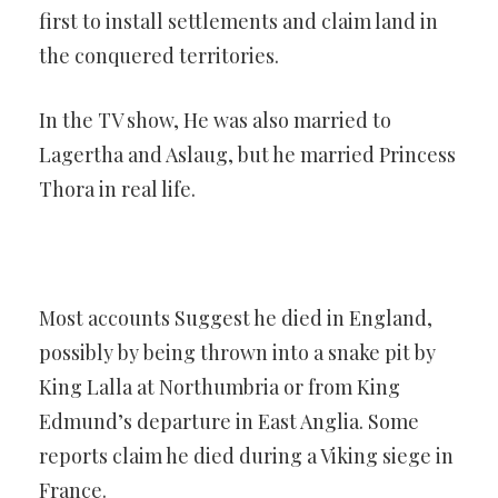
first to install settlements and claim land in
the conquered territories.
In the TV show, He was also married to
Lagertha and Aslaug, but he married Princess
Thora in real life.
Most accounts Suggest he died in England,
possibly by being thrown into a snake pit by
King Lalla at Northumbria or from King
Edmund’s departure in East Anglia. Some
reports claim he died during a Viking siege in
France.