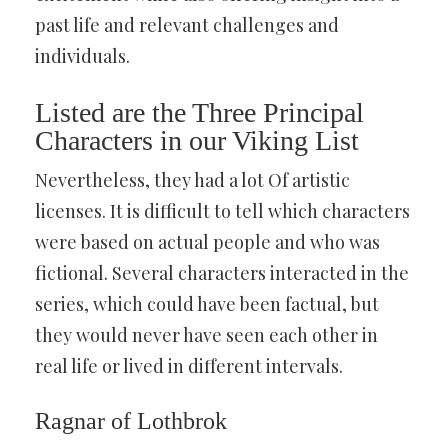
past life and relevant challenges and
individuals.
Listed are the Three Principal
Characters in our Viking List
Nevertheless, they had a lot Of artistic
licenses. It is difficult to tell which characters
were based on actual people and who was
fictional. Several characters interacted in the
series, which could have been factual, but
they would never have seen each other in
real life or lived in different intervals.
Ragnar of Lothbrok