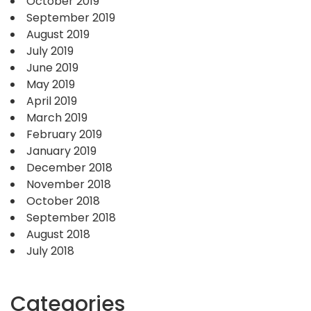
October 2019
September 2019
August 2019
July 2019
June 2019
May 2019
April 2019
March 2019
February 2019
January 2019
December 2018
November 2018
October 2018
September 2018
August 2018
July 2018
Categories