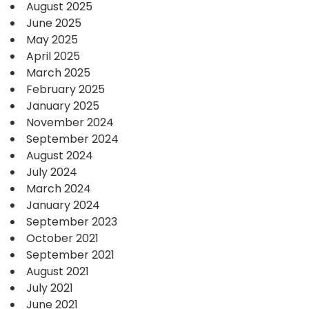
August 2025
June 2025
May 2025
April 2025
March 2025
February 2025
January 2025
November 2024
September 2024
August 2024
July 2024
March 2024
January 2024
September 2023
October 2021
September 2021
August 2021
July 2021
June 2021