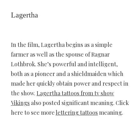
Lagertha
In the film, Lagertha begins as a simple
farmer as well as the spouse of Ragnar
Lothbrok. She’s powerful and intelligent,
both as a pioneer and a shieldmaiden which
made her quickly obtain power and respect in
the show.
Lagertha tattoos from tv show
Vikings
also posted significant meaning. Click
here to see more
lettering tattoos
meaning.