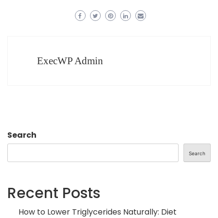
ExecWP Admin
Search
Search
Recent Posts
How to Lower Triglycerides Naturally: Diet