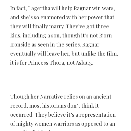
In fact, Lagertha will help Ragnar win wars,
and she’s so enamored with her power that
they will finally marry. They’ve got three
kids, including a son, though it’s not Bjorn
Ironside as seen in the series. Ragnar
eventually will leave her, but unlike the film,
it is for Princess Thora, not Aslaug.
Though her Narrative relies on an ancient
record, most historians don’t think it
occurred. They believe it’s a representation
of mighty women warriors as opposed to an