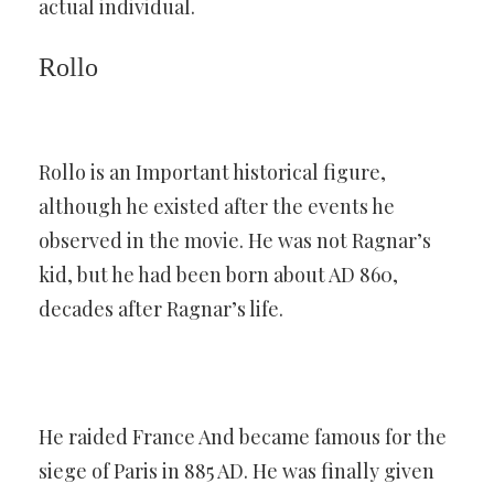
actual individual.
Rollo
Rollo is an Important historical figure,
although he existed after the events he
observed in the movie. He was not Ragnar’s
kid, but he had been born about AD 860,
decades after Ragnar’s life.
He raided France And became famous for the
siege of Paris in 885 AD. He was finally given