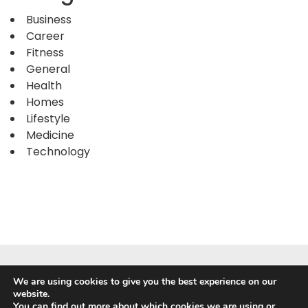
Business
Career
Fitness
General
Health
Homes
Lifestyle
Medicine
Technology
We are using cookies to give you the best experience on our
website.
You can find out more about which cookies we are using or