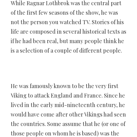
While Ragnar Lothbrok was the central part
of the first few seasons of the show, he was
not the person you watched TV. Stories of his
life are composed in several historical texts as
if he had been real, but many people think he
is a selection of a couple of different people.
He was famously known to be the very first
Viking to attack England and France. Since he
lived in the early mid-nineteenth century, he
would have come after other Vikings had seen
the countries. Some assume that he (or one of
those people on whom he is based) was the