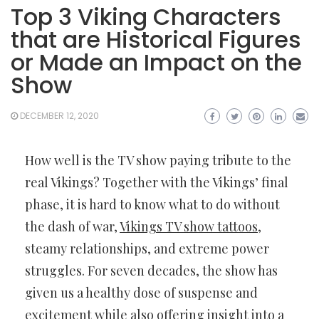
Top 3 Viking Characters
that are Historical Figures
or Made an Impact on the
Show
DECEMBER 12, 2020
How well is the TV show paying tribute to the
real Vikings? Together with the Vikings’ final
phase, it is hard to know what to do without
the dash of war,
Vikings TV show tattoos
,
steamy relationships, and extreme power
struggles. For seven decades, the show has
given us a healthy dose of suspense and
excitement while also offering insight into a