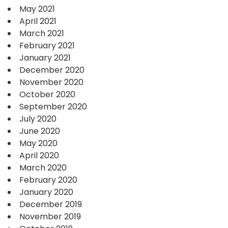
May 2021
April 2021
March 2021
February 2021
January 2021
December 2020
November 2020
October 2020
September 2020
July 2020
June 2020
May 2020
April 2020
March 2020
February 2020
January 2020
December 2019
November 2019