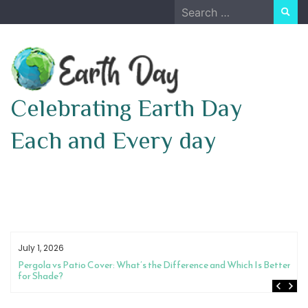
Skip
Search
to
for:
content
Celebrating Earth Day
Each and Every day
July 1, 2026
Pergola vs Patio Cover: What’s the Difference and Which Is Better
for Shade?