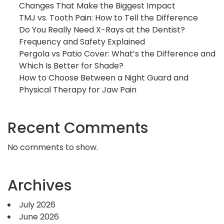
Changes That Make the Biggest Impact
TMJ vs. Tooth Pain: How to Tell the Difference
Do You Really Need X-Rays at the Dentist?
Frequency and Safety Explained
Pergola vs Patio Cover: What’s the Difference and
Which Is Better for Shade?
How to Choose Between a Night Guard and
Physical Therapy for Jaw Pain
Recent Comments
No comments to show.
Archives
July 2026
June 2026