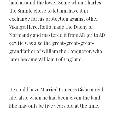
land around the lower Seine when Charles
the Simple chose to let him have it in
exchange for his protection against other
Vikings. Here, Rollo made the Duchy of
Normandy and mastered it from AD 911 to AD
927. He was also the great-great-great-
grandfather of William the Conqueror, who
later became William I of England.
He could have Married Princess Gisla in real
life, also, when he had been given the land.
She may only be five years old at the time.