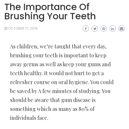
The Importance Of
Brushing Your Teeth
OCTOBER 17, 2019
As children, we’re taught that every day,
brushing your teeth is important to keep
away germs as well as keep your gums and
teeth healthy. It would not hurt to get a
refresher course on oral hygiene. You could
be saved by A few minutes of studying. You
should be aware that gum disease is
something which as many as 80% of
individuals face.