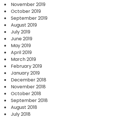
November 2019
October 2019
September 2019
August 2019
July 2019
June 2019
May 2019
April 2019
March 2019
February 2019
January 2019
December 2018
November 2018
October 2018
September 2018
August 2018
July 2018