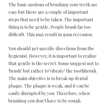
The basic motions of brushing your teeth are
easy but there are a couple of important
steps that need to be taken. The important
thing is to be gentle. People brush far too
difficult. This may result in gum recession.
You should get specific directions from the
hygienist. However, it is important to realize
that gentle is the secret. Some suggest not to
‘brush’ but rather to’vibrate’ the toothbrush.
The main objective is to break up dental
plaque. The plaque is weak, and it can be
easily disrupted by you. Therefore, when
brushing you don’t have to be rough.