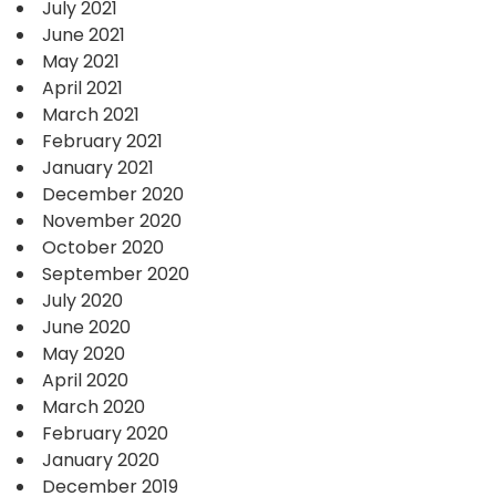
July 2021
June 2021
May 2021
April 2021
March 2021
February 2021
January 2021
December 2020
November 2020
October 2020
September 2020
July 2020
June 2020
May 2020
April 2020
March 2020
February 2020
January 2020
December 2019