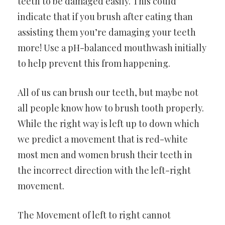
teeth to be damaged easily. This could
indicate that if you brush after eating than
assisting them you’re damaging your teeth
more! Use a pH-balanced mouthwash initially
to help prevent this from happening.
All of us can brush our teeth, but maybe not
all people know how to brush tooth properly.
While the right way is left up to down which
we predict a movement that is red-white
most men and women brush their teeth in
the incorrect direction with the left-right
movement.
The Movement of left to right cannot