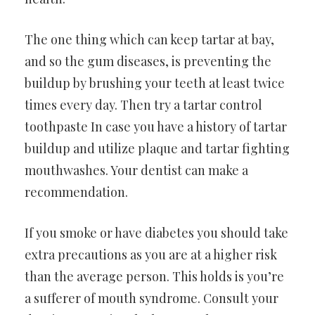
The one thing which can keep tartar at bay,
and so the gum diseases, is preventing the
buildup by brushing your teeth at least twice
times every day. Then try a tartar control
toothpaste In case you have a history of tartar
buildup and utilize plaque and tartar fighting
mouthwashes. Your dentist can make a
recommendation.
If you smoke or have diabetes you should take
extra precautions as you are at a higher risk
than the average person. This holds is you’re
a sufferer of mouth syndrome. Consult your