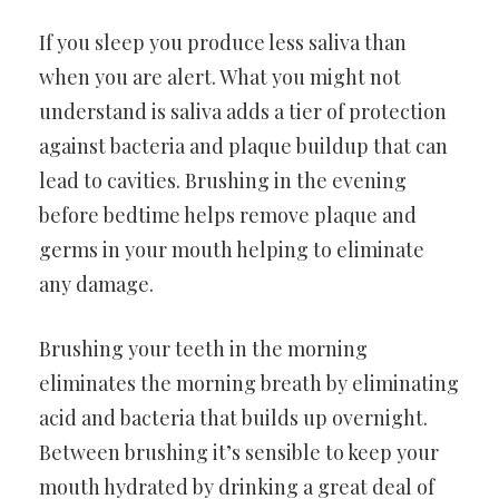
If you sleep you produce less saliva than
when you are alert. What you might not
understand is saliva adds a tier of protection
against bacteria and plaque buildup that can
lead to cavities. Brushing in the evening
before bedtime helps remove plaque and
germs in your mouth helping to eliminate
any damage.
Brushing your teeth in the morning
eliminates the morning breath by eliminating
acid and bacteria that builds up overnight.
Between brushing it’s sensible to keep your
mouth hydrated by drinking a great deal of