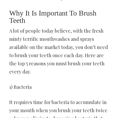
Why It Is Important To Brush
Teeth
A lot of people today believe, with the fresh
minty terrific mouthwashes and sprays
available on the market today, you don’t need
to brush your teeth once each day. Here are
the top 5 reasons you must brush your teeth
every day.
1) Bacteria
It requires time for bacteria to accumulate in
your mouth when you brush your teeth twice