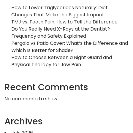
How to Lower Triglycerides Naturally: Diet
Changes That Make the Biggest Impact
TMJ vs. Tooth Pain: How to Tell the Difference
Do You Really Need X-Rays at the Dentist?
Frequency and Safety Explained
Pergola vs Patio Cover: What’s the Difference and
Which Is Better for Shade?
How to Choose Between a Night Guard and
Physical Therapy for Jaw Pain
Recent Comments
No comments to show.
Archives
July 2026