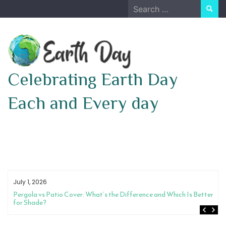
Skip
Search
to
for:
content
Celebrating Earth Day
Each and Every day
July 1, 2026
Pergola vs Patio Cover: What’s the Difference and Which Is Better
for Shade?