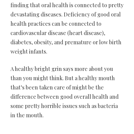
finding that oral health is connected to pretty
devastating diseases. Deficiency of good oral
health practices can be connected to
cardiovascular disease (heart disease),
diabetes, obesity, and premature or low birth
weight infants.
A healthy bright grin says more about you
than you might think. But a healthy mouth
that’s been taken care of might be the
difference between good overall health and
some pretty horrible issues such as bacteria
in the mouth.