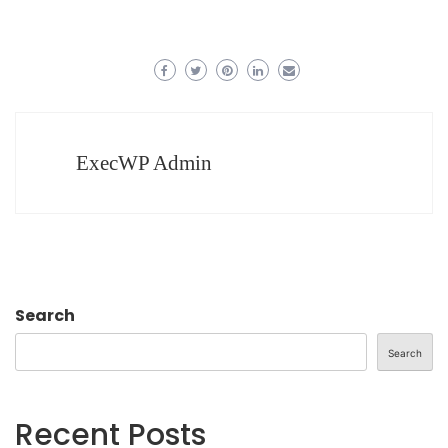
ExecWP Admin
Search
Search
Recent Posts