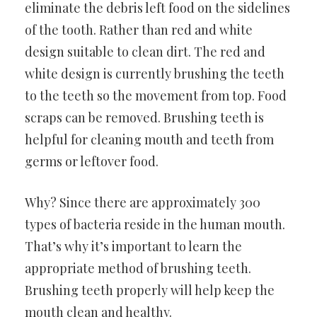
eliminate the debris left food on the sidelines
of the tooth. Rather than red and white
design suitable to clean dirt. The red and
white design is currently brushing the teeth
to the teeth so the movement from top. Food
scraps can be removed. Brushing teeth is
helpful for cleaning mouth and teeth from
germs or leftover food.
Why? Since there are approximately 300
types of bacteria reside in the human mouth.
That’s why it’s important to learn the
appropriate method of brushing teeth.
Brushing teeth properly will help keep the
mouth clean and healthy.