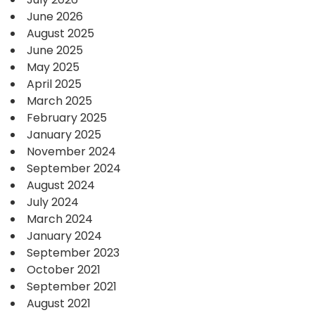
June 2026
August 2025
June 2025
May 2025
April 2025
March 2025
February 2025
January 2025
November 2024
September 2024
August 2024
July 2024
March 2024
January 2024
September 2023
October 2021
September 2021
August 2021