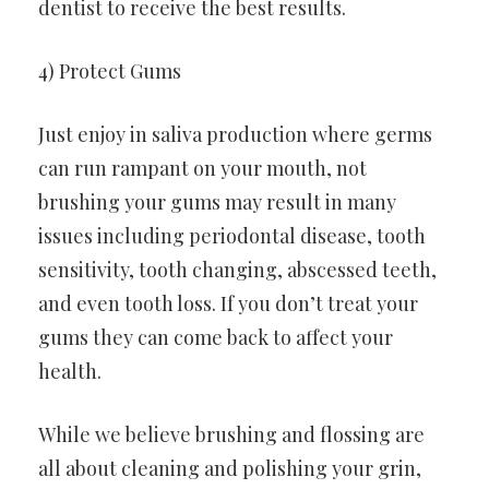
dentist to receive the best results.
4) Protect Gums
Just enjoy in saliva production where germs
can run rampant on your mouth, not
brushing your gums may result in many
issues including periodontal disease, tooth
sensitivity, tooth changing, abscessed teeth,
and even tooth loss. If you don’t treat your
gums they can come back to affect your
health.
While we believe brushing and flossing are
all about cleaning and polishing your grin,