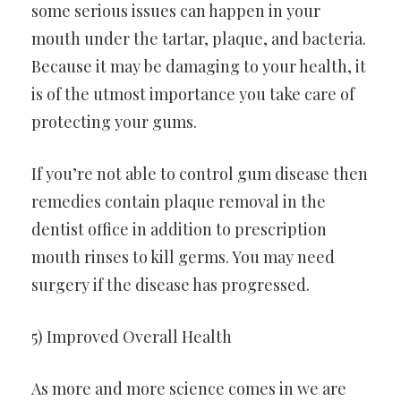
some serious issues can happen in your
mouth under the tartar, plaque, and bacteria.
Because it may be damaging to your health, it
is of the utmost importance you take care of
protecting your gums.
If you’re not able to control gum disease then
remedies contain plaque removal in the
dentist office in addition to prescription
mouth rinses to kill germs. You may need
surgery if the disease has progressed.
5) Improved Overall Health
As more and more science comes in we are