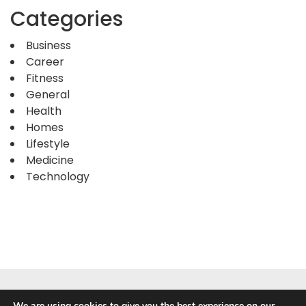
Categories
Business
Career
Fitness
General
Health
Homes
Lifestyle
Medicine
Technology
We are using cookies to give you the best experience on our