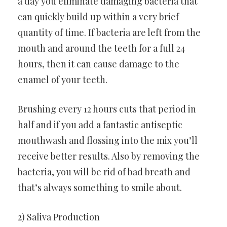
a day you eliminate damaging bacteria that
can quickly build up within a very brief
quantity of time. If bacteria are left from the
mouth and around the teeth for a full 24
hours, then it can cause damage to the
enamel of your teeth.
Brushing every 12 hours cuts that period in
half and if you add a fantastic antiseptic
mouthwash and flossing into the mix you’ll
receive better results. Also by removing the
bacteria, you will be rid of bad breath and
that’s always something to smile about.
2) Saliva Production