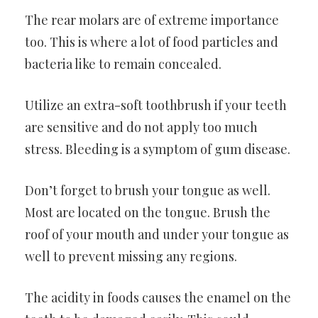
The rear molars are of extreme importance
too. This is where a lot of food particles and
bacteria like to remain concealed.
Utilize an extra-soft toothbrush if your teeth
are sensitive and do not apply too much
stress. Bleeding is a symptom of gum disease.
Don’t forget to brush your tongue as well.
Most are located on the tongue. Brush the
roof of your mouth and under your tongue as
well to prevent missing any regions.
The acidity in foods causes the enamel on the