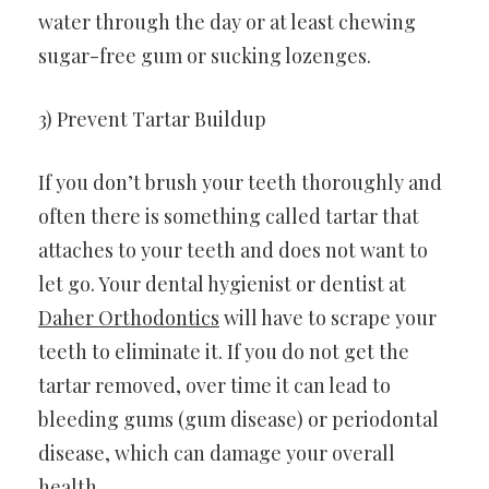
water through the day or at least chewing
sugar-free gum or sucking lozenges.
3) Prevent Tartar Buildup
If you don’t brush your teeth thoroughly and
often there is something called tartar that
attaches to your teeth and does not want to
let go. Your dental hygienist or dentist at
Daher Orthodontics
will have to scrape your
teeth to eliminate it. If you do not get the
tartar removed, over time it can lead to
bleeding gums (gum disease) or periodontal
disease, which can damage your overall
health.