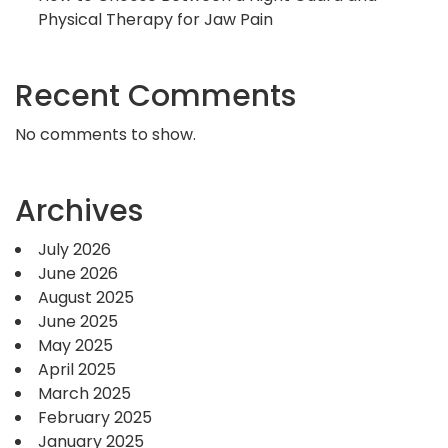
Physical Therapy for Jaw Pain
Recent Comments
No comments to show.
Archives
July 2026
June 2026
August 2025
June 2025
May 2025
April 2025
March 2025
February 2025
January 2025