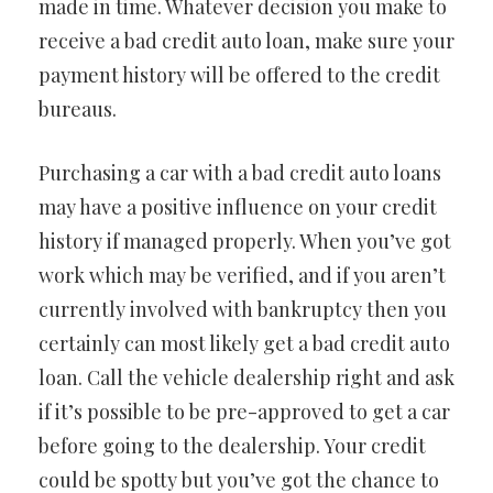
made in time. Whatever decision you make to
receive a bad credit auto loan, make sure your
payment history will be offered to the credit
bureaus.
Purchasing a car with a bad credit auto loans
may have a positive influence on your credit
history if managed properly. When you’ve got
work which may be verified, and if you aren’t
currently involved with bankruptcy then you
certainly can most likely get a bad credit auto
loan. Call the vehicle dealership right and ask
if it’s possible to be pre-approved to get a car
before going to the dealership. Your credit
could be spotty but you’ve got the chance to