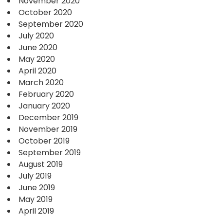
November 2020
October 2020
September 2020
July 2020
June 2020
May 2020
April 2020
March 2020
February 2020
January 2020
December 2019
November 2019
October 2019
September 2019
August 2019
July 2019
June 2019
May 2019
April 2019