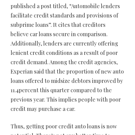
published a post titled, “Automobile lenders
facilitate credit standards and provisions of
subprime loans”. It cites that creditors
believe car loans secure in comparison.
Additionally, lenders are currently offering
lenient credit conditions as a result of poor
credit demand. Among the credit agencies,
Experian said that the proportion of new auto
loans offered to midsize debtors improved by
11.4percent this quarter compared to the
previous year. This implies people with poor
credit may purchase a car.
Thus, getting poor credit auto loans is now