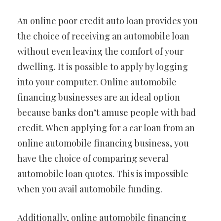
An online poor credit auto loan provides you
the choice of receiving an automobile loan
without even leaving the comfort of your
dwelling. It is possible to apply by logging
into your computer. Online automobile
financing businesses are an ideal option
because banks don’t amuse people with bad
credit. When applying for a car loan from an
online automobile financing business, you
have the choice of comparing several
automobile loan quotes. This is impossible
when you avail automobile funding.
Additionally, online automobile financing