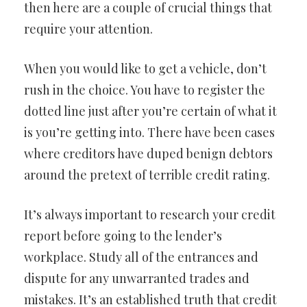
then here are a couple of crucial things that
require your attention.
When you would like to get a vehicle, don’t
rush in the choice. You have to register the
dotted line just after you’re certain of what it
is you’re getting into. There have been cases
where creditors have duped benign debtors
around the pretext of terrible credit rating.
It’s always important to research your credit
report before going to the lender’s
workplace. Study all of the entrances and
dispute for any unwarranted trades and
mistakes. It’s an established truth that credit