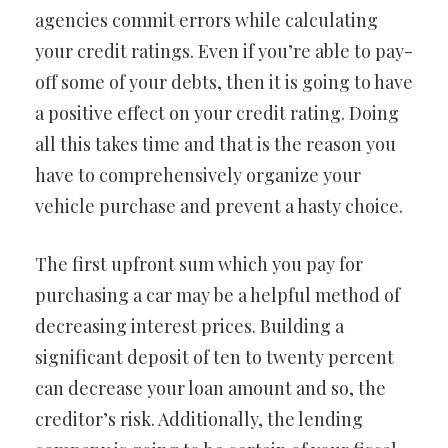
agencies commit errors while calculating
your credit ratings. Even if you’re able to pay-
off some of your debts, then it is going to have
a positive effect on your credit rating. Doing
all this takes time and that is the reason you
have to comprehensively organize your
vehicle purchase and prevent a hasty choice.
The first upfront sum which you pay for
purchasing a car may be a helpful method of
decreasing interest prices. Building a
significant deposit of ten to twenty percent
can decrease your loan amount and so, the
creditor’s risk. Additionally, the lending