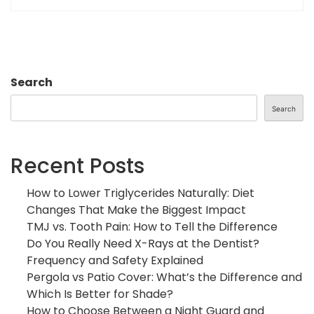
Search
Search
Recent Posts
How to Lower Triglycerides Naturally: Diet
Changes That Make the Biggest Impact
TMJ vs. Tooth Pain: How to Tell the Difference
Do You Really Need X-Rays at the Dentist?
Frequency and Safety Explained
Pergola vs Patio Cover: What’s the Difference and
Which Is Better for Shade?
How to Choose Between a Night Guard and