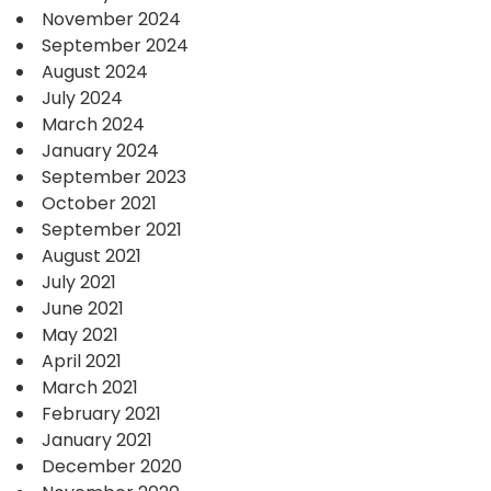
November 2024
September 2024
August 2024
July 2024
March 2024
January 2024
September 2023
October 2021
September 2021
August 2021
July 2021
June 2021
May 2021
April 2021
March 2021
February 2021
January 2021
December 2020