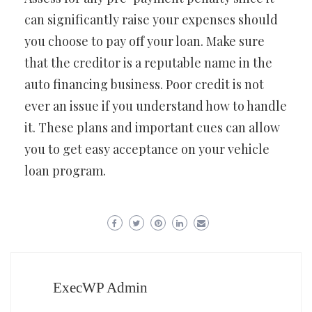
can significantly raise your expenses should
you choose to pay off your loan. Make sure
that the creditor is a reputable name in the
auto financing business. Poor credit is not
ever an issue if you understand how to handle
it. These plans and important cues can allow
you to get easy acceptance on your vehicle
loan program.
ExecWP Admin