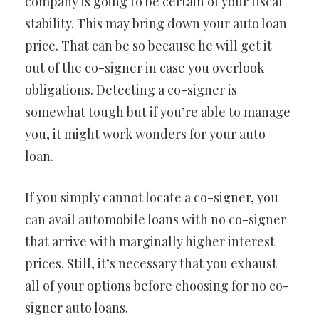
company is going to be certain of your fiscal
stability. This may bring down your auto loan
price. That can be so because he will get it
out of the co-signer in case you overlook
obligations. Detecting a co-signer is
somewhat tough but if you’re able to manage
you, it might work wonders for your auto
loan.
If you simply cannot locate a co-signer, you
can avail automobile loans with no co-signer
that arrive with marginally higher interest
prices. Still, it’s necessary that you exhaust
all of your options before choosing for no co-
signer auto loans.