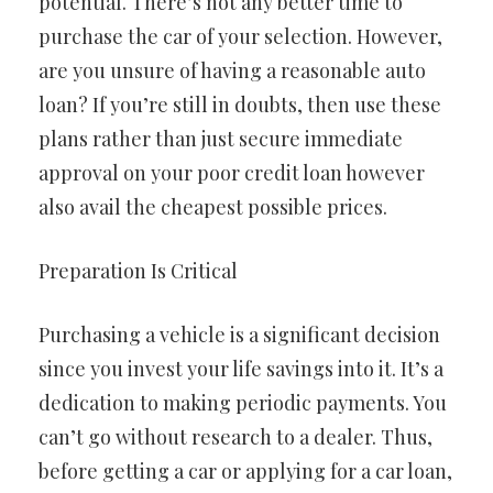
potential. There’s not any better time to
purchase the car of your selection. However,
are you unsure of having a reasonable auto
loan? If you’re still in doubts, then use these
plans rather than just secure immediate
approval on your poor credit loan however
also avail the cheapest possible prices.
Preparation Is Critical
Purchasing a vehicle is a significant decision
since you invest your life savings into it. It’s a
dedication to making periodic payments. You
can’t go without research to a dealer. Thus,
before getting a car or applying for a car loan,