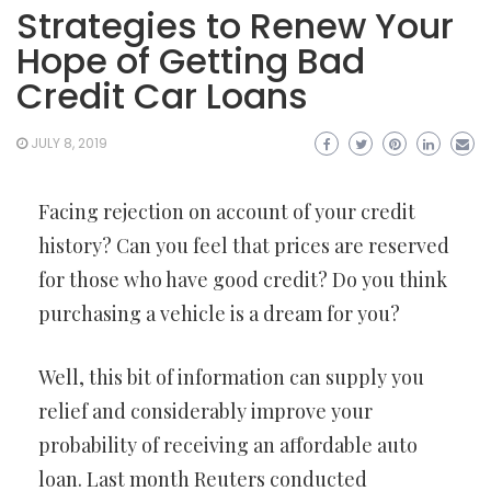
Strategies to Renew Your
Hope of Getting Bad
Credit Car Loans
JULY 8, 2019
Facing rejection on account of your credit
history? Can you feel that prices are reserved
for those who have good credit? Do you think
purchasing a vehicle is a dream for you?
Well, this bit of information can supply you
relief and considerably improve your
probability of receiving an affordable auto
loan. Last month Reuters conducted