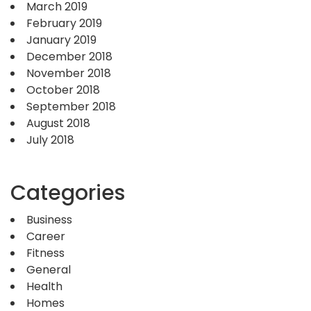
March 2019
February 2019
January 2019
December 2018
November 2018
October 2018
September 2018
August 2018
July 2018
Categories
Business
Career
Fitness
General
Health
Homes