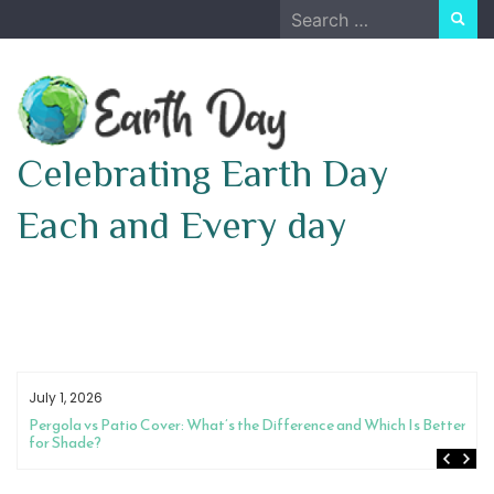
Skip
Search
to
for:
content
Celebrating Earth Day
Each and Every day
July 1, 2026
Pergola vs Patio Cover: What’s the Difference and Which Is Better
for Shade?