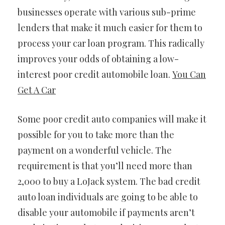
businesses operate with various sub-prime
lenders that make it much easier for them to
process your car loan program. This radically
improves your odds of obtaining a low-
interest poor credit automobile loan.
You Can
Get A Car
Some poor credit auto companies will make it
possible for you to take more than the
payment on a wonderful vehicle. The
requirement is that you’ll need more than
2,000 to buy a LoJack system. The bad credit
auto loan individuals are going to be able to
disable your automobile if payments aren’t