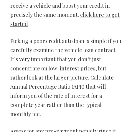
receive a vehicle and boost your credit in
precisely the same moment.
click here to get
started
Picking a poor credit auto loan is simple if you
carefully examine the vehicle loan contract.
It’s very important that you don’t just
concentrate on low-interest prices, but
rather look at the larger picture. Calculate
Annual Percentage Ratio (APR) that will
inform you of the rate of interest for a
complete year rather than the typical
monthly fee.
Assess for any pre-payment penalty since it