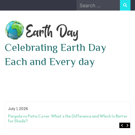
Skip
Search
to
for:
content
Celebrating Earth Day
Each and Every day
July 1, 2026
Pergola vs Patio Cover: What’s the Difference and Which Is Better
for Shade?