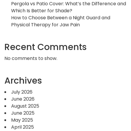
Pergola vs Patio Cover: What’s the Difference and
Which Is Better for Shade?
How to Choose Between a Night Guard and
Physical Therapy for Jaw Pain
Recent Comments
No comments to show.
Archives
July 2026
June 2026
August 2025
June 2025
May 2025
April 2025