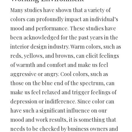
Many studies have shown that a variety of
colors can profoundly impact an individual’s
mood and performance. These studies have
been acknowledged for the past years in the
interior design industry. Warm colors, such as
reds, yellows, and browns, can elicit feelings
of warmth and comfort and make us feel
aggressive or angry. Cool colors, such as
those on the blue end of the spectrum, can
make us feel relaxed and trigger feelings of
depression or indifference. Since color can
have such a significant influence on our
mood and work results, it is something that
needs to be checked by business owners and