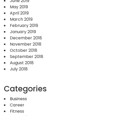
June 2019
May 2019
April 2019
March 2019
February 2019
January 2019
December 2018
November 2018
October 2018
September 2018
August 2018
July 2018
Categories
Business
Career
Fitness