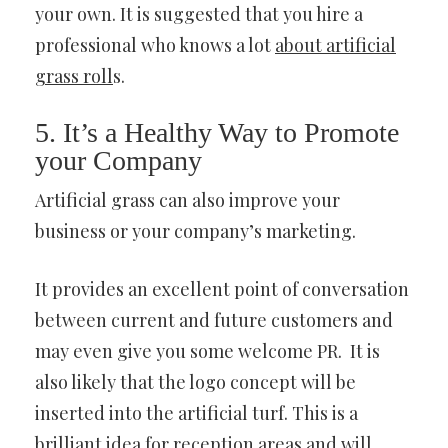
your own. It is suggested that you hire a
professional who knows a lot
about artificial
grass roll
s.
5. It’s a Healthy Way to Promote
your Company
Artificial grass can also improve your
business or your company’s marketing.
It provides an excellent point of conversation
between current and future customers and
may even give you some welcome PR. It is
also likely that the logo concept will be
inserted into the artificial turf. This is a
brilliant idea for reception areas and will