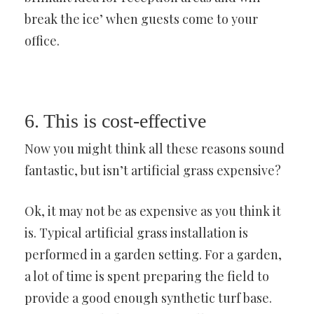
break the ice’ when guests come to your
office.
6. This is cost-effective
Now you might think all these reasons sound
fantastic, but isn’t artificial grass expensive?
Ok, it may not be as expensive as you think it
is. Typical artificial grass installation is
performed in a garden setting. For a garden,
a lot of time is spent preparing the field to
provide a good enough synthetic turf base.