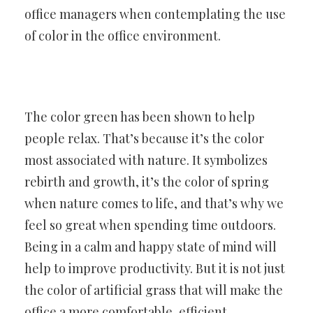
office managers when contemplating the use
of color in the office environment.
The color green has been shown to help
people relax. That’s because it’s the color
most associated with nature. It symbolizes
rebirth and growth, it’s the color of spring
when nature comes to life, and that’s why we
feel so great when spending time outdoors.
Being in a calm and happy state of mind will
help to improve productivity. But it is not just
the color of artificial grass that will make the
office a more comfortable, efficient