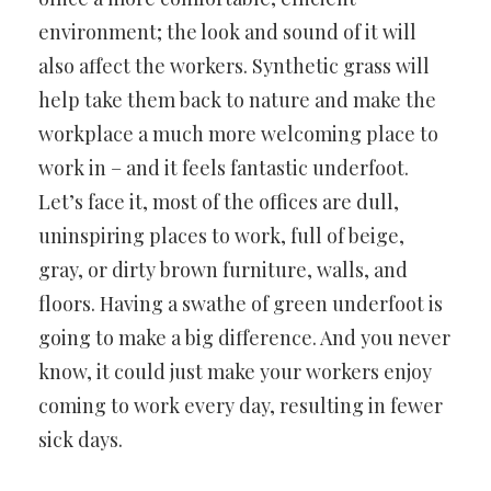
environment; the look and sound of it will
also affect the workers. Synthetic grass will
help take them back to nature and make the
workplace a much more welcoming place to
work in – and it feels fantastic underfoot.
Let’s face it, most of the offices are dull,
uninspiring places to work, full of beige,
gray, or dirty brown furniture, walls, and
floors. Having a swathe of green underfoot is
going to make a big difference. And you never
know, it could just make your workers enjoy
coming to work every day, resulting in fewer
sick days.