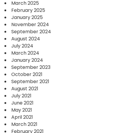
March 2025
February 2025
January 2025
November 2024
September 2024
August 2024
July 2024
March 2024
January 2024
September 2023
October 2021
September 2021
August 2021
July 2021
June 2021
May 2021
April 2021
March 2021
February 2021