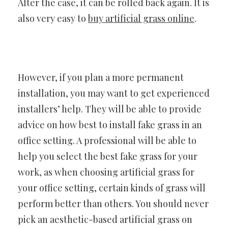
After the case, it can be rolled back again. It is
also very easy to
buy artificial grass online
.
However, if you plan a more permanent
installation, you may want to get experienced
installers’ help. They will be able to provide
advice on how best to install fake grass in an
office setting. A professional will be able to
help you select the best fake grass for your
work, as when choosing artificial grass for
your office setting, certain kinds of grass will
perform better than others. You should never
pick an aesthetic-based artificial grass on