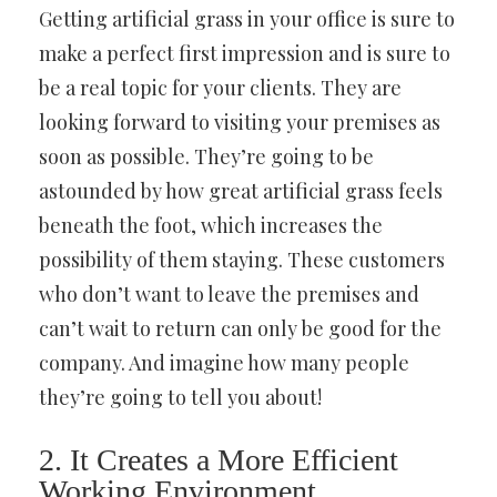
Getting artificial grass in your office is sure to
make a perfect first impression and is sure to
be a real topic for your clients. They are
looking forward to visiting your premises as
soon as possible. They’re going to be
astounded by how great artificial grass feels
beneath the foot, which increases the
possibility of them staying. These customers
who don’t want to leave the premises and
can’t wait to return can only be good for the
company. And imagine how many people
they’re going to tell you about!
2. It Creates a More Efficient
Working Environment