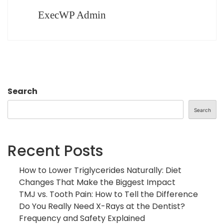
ExecWP Admin
Search
Search
Recent Posts
How to Lower Triglycerides Naturally: Diet
Changes That Make the Biggest Impact
TMJ vs. Tooth Pain: How to Tell the Difference
Do You Really Need X-Rays at the Dentist?
Frequency and Safety Explained