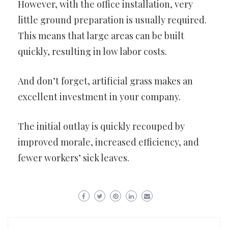
However, with the office installation, very
little ground preparation is usually required.
This means that large areas can be built
quickly, resulting in low labor costs.
And don’t forget, artificial grass makes an
excellent investment in your company.
The initial outlay is quickly recouped by
improved morale, increased efficiency, and
fewer workers’ sick leaves.