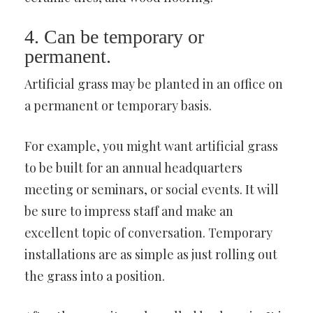
4. Can be temporary or
permanent.
Artificial grass may be planted in an office on
a permanent or temporary basis.
For example, you might want artificial grass
to be built for an annual headquarters
meeting or seminars, or social events. It will
be sure to impress staff and make an
excellent topic of conversation. Temporary
installations are as simple as just rolling out
the grass into a position.