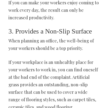
If you can make your workers enjoy coming to
work every day, the result can only be
increased productivity.
3. Provides a Non-Slip Surface
When planning an office, the well-being of
your workers should be a top priority.
If your workplace is an unhealthy place for
your workers to work in, you can find oneself
at the bad end of the complaint. Artificial
grass provides an outstanding, non-slip
surface that can be used to cover a wide
range of flooring styles, such as carpet tiles,
ceramic tiles, and wood flooring.