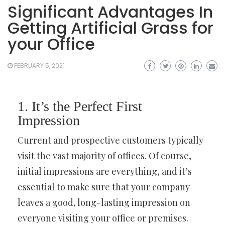
Significant Advantages In
Getting Artificial Grass for
your Office
FEBRUARY 5, 2021
1. It’s the Perfect First
Impression
Current and prospective customers typically
visit
the vast majority of offices. Of course,
initial impressions are everything, and it’s
essential to make sure that your company
leaves a good, long-lasting impression on
everyone visiting your office or premises.