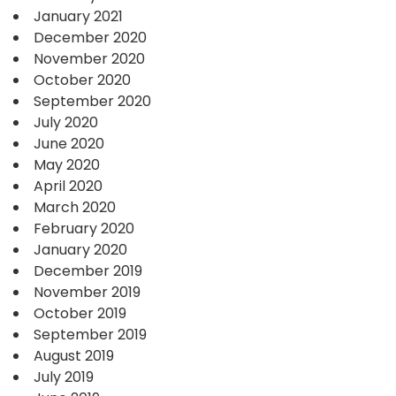
January 2021
December 2020
November 2020
October 2020
September 2020
July 2020
June 2020
May 2020
April 2020
March 2020
February 2020
January 2020
December 2019
November 2019
October 2019
September 2019
August 2019
July 2019