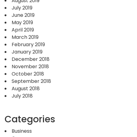
August 2019
July 2019
June 2019
May 2019
April 2019
March 2019
February 2019
January 2019
December 2018
November 2018
October 2018
September 2018
August 2018
July 2018
Categories
Business