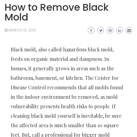
How to Remove Black
Mold
MARCH 10, 2021
Black mold, also called hazardous black mold,
feeds on organic material and dampness. In
houses, it generally grows in areas such as the
bathroom, basement, or kitchen. The Center for
Disease Control recommends that all molds found
in the indoor environment be removed, as mold
vulnerability presents health risks to people. If
cleaning black mold yourself is inevitable, be sure
the affected area is much smaller than 10 square
feet. But, call a professional for bigger mold