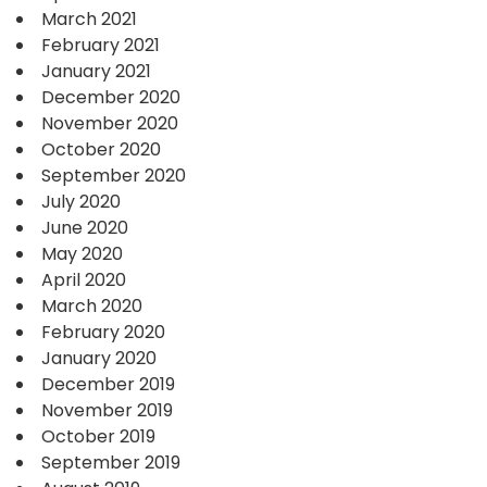
March 2021
February 2021
January 2021
December 2020
November 2020
October 2020
September 2020
July 2020
June 2020
May 2020
April 2020
March 2020
February 2020
January 2020
December 2019
November 2019
October 2019
September 2019