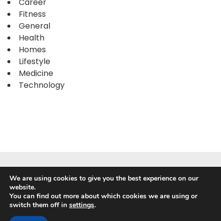
Career
Fitness
General
Health
Homes
Lifestyle
Medicine
Technology
We are using cookies to give you the best experience on our
website.
You can find out more about which cookies we are using or
switch them off in
settings
.
Powered by
WordPress
|
WP Travel Magazine by WP Mag