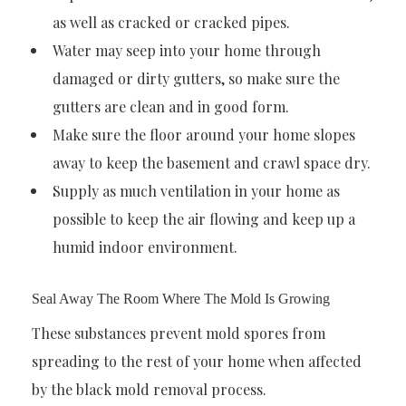
as well as cracked or cracked pipes.
Water may seep into your home through
damaged or dirty gutters, so make sure the
gutters are clean and in good form.
Make sure the floor around your home slopes
away to keep the basement and crawl space dry.
Supply as much ventilation in your home as
possible to keep the air flowing and keep up a
humid indoor environment.
Seal Away The Room Where The Mold Is Growing
These substances prevent mold spores from
spreading to the rest of your home when affected
by the black mold removal process.