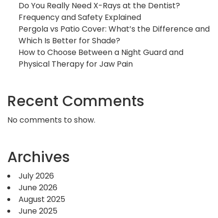
Do You Really Need X-Rays at the Dentist?
Frequency and Safety Explained
Pergola vs Patio Cover: What’s the Difference and
Which Is Better for Shade?
How to Choose Between a Night Guard and
Physical Therapy for Jaw Pain
Recent Comments
No comments to show.
Archives
July 2026
June 2026
August 2025
June 2025