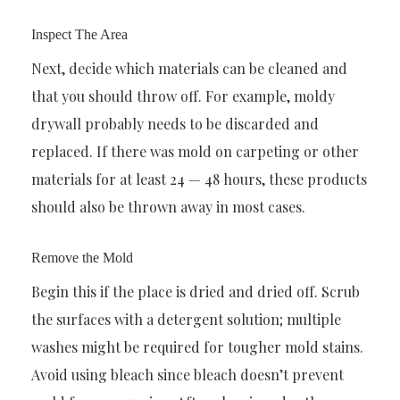
Inspect The Area
Next, decide which materials can be cleaned and
that you should throw off. For example, moldy
drywall probably needs to be discarded and
replaced. If there was mold on carpeting or other
materials for at least 24 — 48 hours, these products
should also be thrown away in most cases.
Remove the Mold
Begin this if the place is dried and dried off. Scrub
the surfaces with a detergent solution; multiple
washes might be required for tougher mold stains.
Avoid using bleach since bleach doesn’t prevent