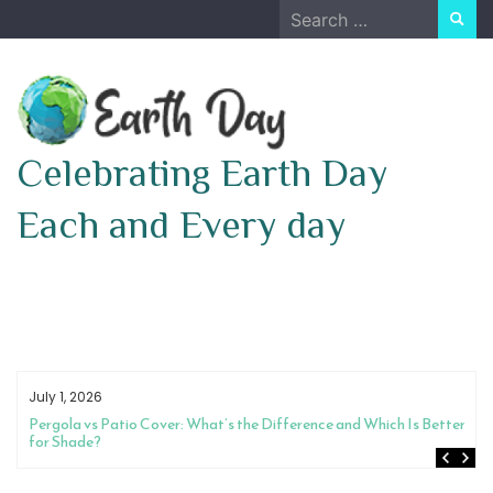
Skip
Search
to
for:
content
Celebrating Earth Day
Each and Every day
July 1, 2026
Pergola vs Patio Cover: What’s the Difference and Which Is Better
for Shade?