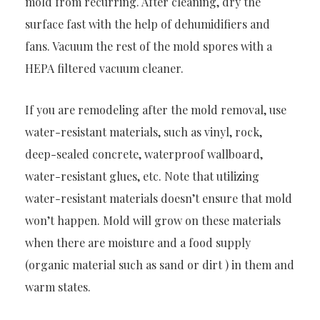
mold from recurring. After cleaning, dry the
surface fast with the help of dehumidifiers and
fans. Vacuum the rest of the mold spores with a
HEPA filtered vacuum cleaner.
If you are remodeling after the mold removal, use
water-resistant materials, such as vinyl, rock,
deep-sealed concrete, waterproof wallboard,
water-resistant glues, etc. Note that utilizing
water-resistant materials doesn’t ensure that mold
won’t happen. Mold will grow on these materials
when there are moisture and a food supply
(organic material such as sand or dirt ) in them and
warm states.