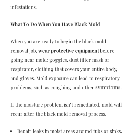
infestations.
What To Do When You Have Black Mold
When you are ready to begin the black mold
removal job,
wear protective equipment
before
going near mold: goggles, dust filter mask or
respirator, clothing that covers your entire body,
and gloves. Mold exposure can lead to respiratory
symptoms
.
problems, such as coughing and other
If the moisture problem isn’t remediated, mold will
recur after the black mold removal process.
Repair leaks in moist areas around tubs or sinks,