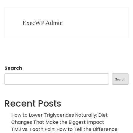
ExecWP Admin
Search
Search
Recent Posts
How to Lower Triglycerides Naturally: Diet
Changes That Make the Biggest Impact
TMJ vs. Tooth Pain: How to Tell the Difference