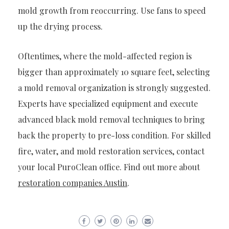
mold growth from reoccurring. Use fans to speed
up the drying process.
Oftentimes, where the mold-affected region is
bigger than approximately 10 square feet, selecting
a mold removal organization is strongly suggested.
Experts have specialized equipment and execute
advanced black mold removal techniques to bring
back the property to pre-loss condition. For skilled
fire, water, and mold restoration services, contact
your local PuroClean office.
Find out more about
restoration companies Austin
.