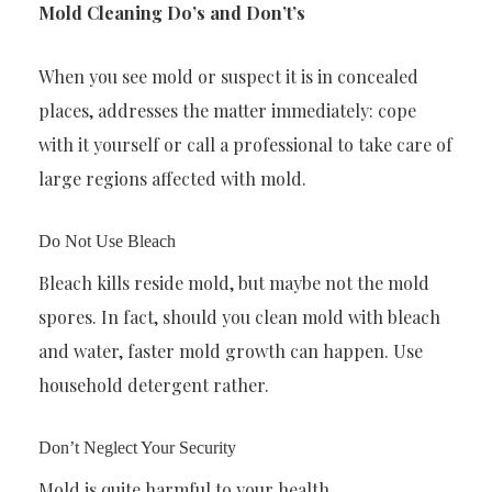
Mold Cleaning Do’s and Don’t’s
When you see mold or suspect it is in concealed
places, addresses the matter immediately: cope
with it yourself or call a professional to take care of
large regions affected with mold.
Do Not Use Bleach
Bleach kills reside mold, but maybe not the mold
spores. In fact, should you clean mold with bleach
and water, faster mold growth can happen. Use
household detergent rather.
Don’t Neglect Your Security
Mold is quite harmful to your health.