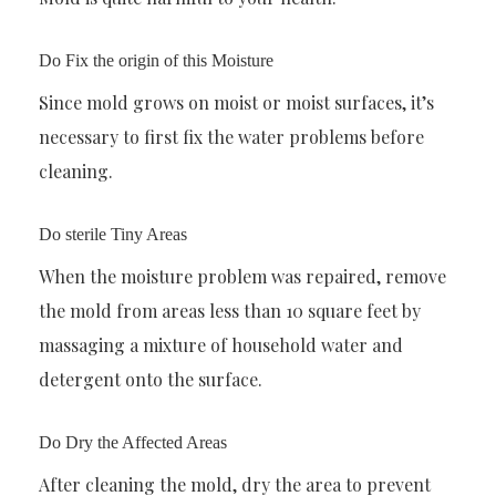
Do Fix the origin of this Moisture
Since mold grows on moist or moist surfaces, it’s
necessary to first fix the water problems before
cleaning.
Do sterile Tiny Areas
When the moisture problem was repaired, remove
the mold from areas less than 10 square feet by
massaging a mixture of household water and
detergent onto the surface.
Do Dry the Affected Areas
After cleaning the mold, dry the area to prevent