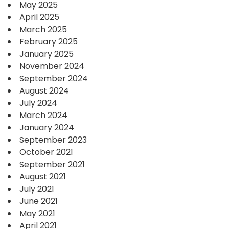
May 2025
April 2025
March 2025
February 2025
January 2025
November 2024
September 2024
August 2024
July 2024
March 2024
January 2024
September 2023
October 2021
September 2021
August 2021
July 2021
June 2021
May 2021
April 2021