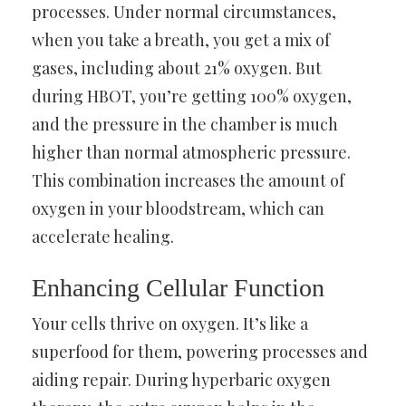
processes. Under normal circumstances,
when you take a breath, you get a mix of
gases, including about 21% oxygen. But
during HBOT, you’re getting 100% oxygen,
and the pressure in the chamber is much
higher than normal atmospheric pressure.
This combination increases the amount of
oxygen in your bloodstream, which can
accelerate healing.
Enhancing Cellular Function
Your cells thrive on oxygen. It’s like a
superfood for them, powering processes and
aiding repair. During hyperbaric oxygen