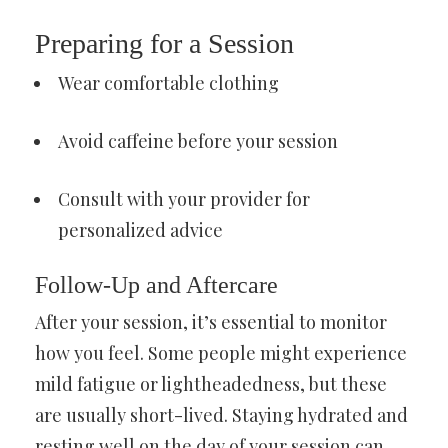
Preparing for a Session
Wear comfortable clothing
Avoid caffeine before your session
Consult with your provider for
personalized advice
Follow-Up and Aftercare
After your session, it’s essential to monitor
how you feel. Some people might experience
mild fatigue or lightheadedness, but these
are usually short-lived. Staying hydrated and
resting well on the day of your session can