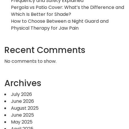
Frequency and Safety Explained
Pergola vs Patio Cover: What’s the Difference and
Which Is Better for Shade?
How to Choose Between a Night Guard and
Physical Therapy for Jaw Pain
Recent Comments
No comments to show.
Archives
July 2026
June 2026
August 2025
June 2025
May 2025
April 2025