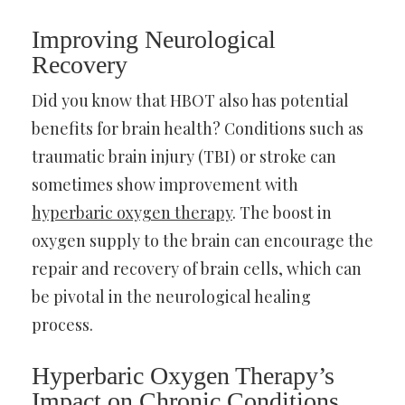
Improving Neurological
Recovery
Did you know that HBOT also has potential
benefits for brain health? Conditions such as
traumatic brain injury (TBI) or stroke can
sometimes show improvement with
hyperbaric oxygen therapy
. The boost in
oxygen supply to the brain can encourage the
repair and recovery of brain cells, which can
be pivotal in the neurological healing
process.
Hyperbaric Oxygen Therapy’s
Impact on Chronic Conditions