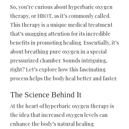
So, you’re curious about hyperbaric oxygen
therapy, or HBOT, as it’s commonly called.
This therapy is a unique medical treatment
that’s snagging attention for its incredible
benefits in promoting healing. Essentially, it’s
about breathing pure oxygen in a special
pressurized chamber. Sounds intriguing,
right? Let’s explore how this fascinating
process helps the body heal better and faster.
The Science Behind It
At the heart of hyperbaric oxygen therapy is
the idea that increased oxygen levels can
enhance the body’s natural healing