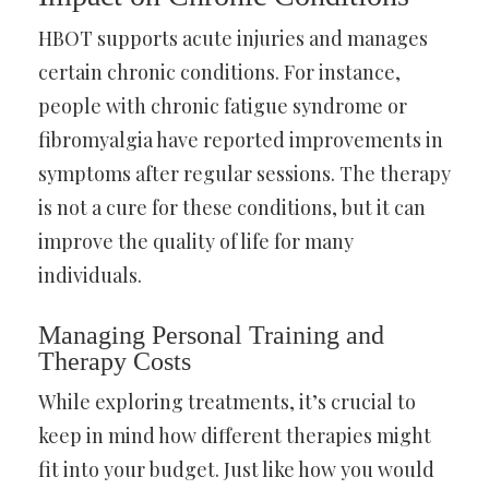
HBOT supports acute injuries and manages
certain chronic conditions. For instance,
people with chronic fatigue syndrome or
fibromyalgia have reported improvements in
symptoms after regular sessions. The therapy
is not a cure for these conditions, but it can
improve the quality of life for many
individuals.
Managing Personal Training and
Therapy Costs
While exploring treatments, it’s crucial to
keep in mind how different therapies might
fit into your budget. Just like how you would