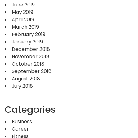
June 2019
May 2019
April 2019
March 2019
February 2019
January 2019
December 2018
November 2018
October 2018
September 2018
August 2018
July 2018
Categories
Business
Career
Fitness