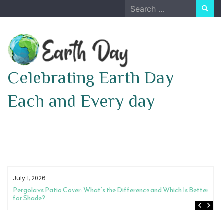
Skip
Search
to
for:
content
Celebrating Earth Day
Each and Every day
July 1, 2026
 Which Is Better
How to Choose Between a Night Guard and Physical T
Pain