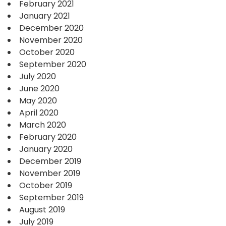
February 2021
January 2021
December 2020
November 2020
October 2020
September 2020
July 2020
June 2020
May 2020
April 2020
March 2020
February 2020
January 2020
December 2019
November 2019
October 2019
September 2019
August 2019
July 2019