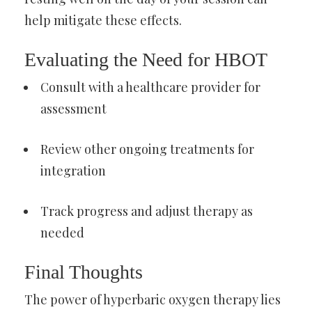
help mitigate these effects.
Evaluating the Need for HBOT
Consult with a healthcare provider for
assessment
Review other ongoing treatments for
integration
Track progress and adjust therapy as
needed
Final Thoughts
The power of hyperbaric oxygen therapy lies