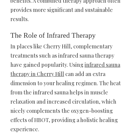
benefits. A combined therapy approach often
provides more significant and sustainable
results.
The Role of Infrared Therapy
In places like Cherry Hill, complementary
treatments such as infrared sauna therapy
have gained popularity. Using
infrared sauna
therapy in Cherry Hill
can add an extra
dimension to your healing regimen. The heat
from the infrared sauna helps in muscle
relaxation and increased circulation, which
nicely complements the oxygen-boosting
effects of HBOT, providing a holistic healing
experience.