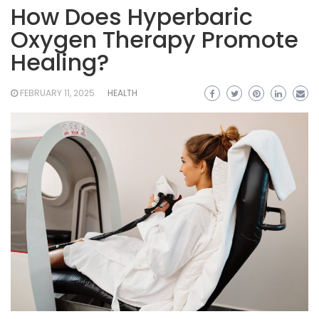
How Does Hyperbaric
Oxygen Therapy Promote
Healing?
FEBRUARY 11, 2025
HEALTH