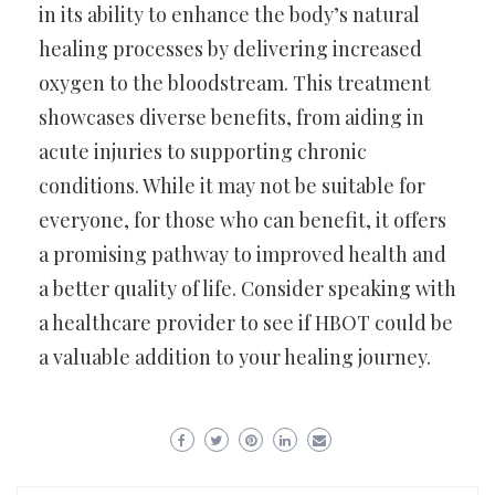
in its ability to enhance the body’s natural
healing processes by delivering increased
oxygen to the bloodstream. This treatment
showcases diverse benefits, from aiding in
acute injuries to supporting chronic
conditions. While it may not be suitable for
everyone, for those who can benefit, it offers
a promising pathway to improved health and
a better quality of life. Consider speaking with
a healthcare provider to see if HBOT could be
a valuable addition to your healing journey.