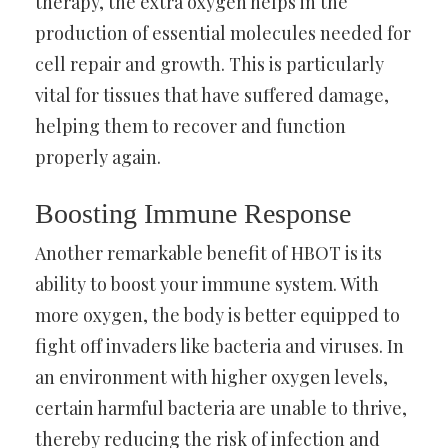
therapy, the extra oxygen helps in the
production of essential molecules needed for
cell repair and growth. This is particularly
vital for tissues that have suffered damage,
helping them to recover and function
properly again.
Boosting Immune Response
Another remarkable benefit of HBOT is its
ability to boost your immune system. With
more oxygen, the body is better equipped to
fight off invaders like bacteria and viruses. In
an environment with higher oxygen levels,
certain harmful bacteria are unable to thrive,
thereby reducing the risk of infection and