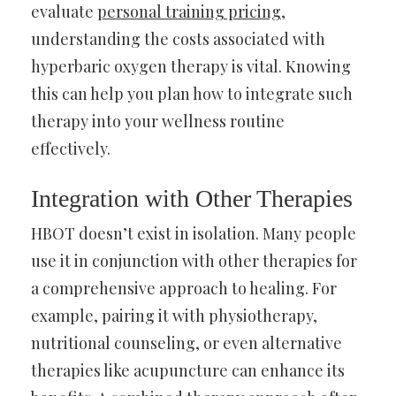
evaluate
personal training pricing
,
understanding the costs associated with
hyperbaric oxygen therapy is vital. Knowing
this can help you plan how to integrate such
therapy into your wellness routine
effectively.
Integration with Other Therapies
HBOT doesn’t exist in isolation. Many people
use it in conjunction with other therapies for
a comprehensive approach to healing. For
example, pairing it with physiotherapy,
nutritional counseling, or even alternative
therapies like acupuncture can enhance its