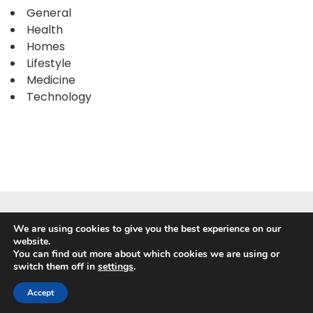
General
Health
Homes
Lifestyle
Medicine
Technology
We are using cookies to give you the best experience on our
website.
You can find out more about which cookies we are using or
switch them off in
settings
.
Powered by
WordPress
|
WP Travel Magazine by WP Mag
Plus
Accept