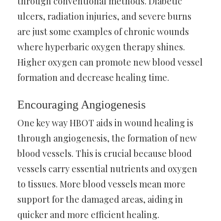
through conventional methods. Diabetic
ulcers, radiation injuries, and severe burns
are just some examples of chronic wounds
where hyperbaric oxygen therapy shines.
Higher oxygen can promote new blood vessel
formation and decrease healing time.
Encouraging Angiogenesis
One key way HBOT aids in wound healing is
through angiogenesis, the formation of new
blood vessels. This is crucial because blood
vessels carry essential nutrients and oxygen
to tissues. More blood vessels mean more
support for the damaged areas, aiding in
quicker and more efficient healing.