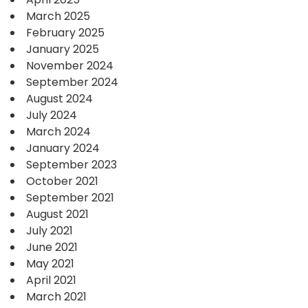
March 2025
February 2025
January 2025
November 2024
September 2024
August 2024
July 2024
March 2024
January 2024
September 2023
October 2021
September 2021
August 2021
July 2021
June 2021
May 2021
April 2021
March 2021