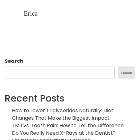
Erica
Search
Search
Recent Posts
How to Lower Triglycerides Naturally: Diet
Changes That Make the Biggest Impact
TMJ vs. Tooth Pain: How to Tell the Difference
Do You Really Need X-Rays at the Dentist?