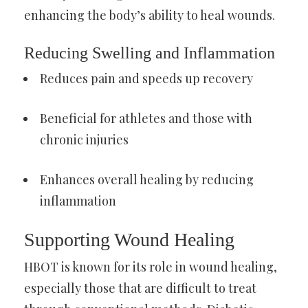
enhancing the body’s ability to heal wounds.
Reducing Swelling and Inflammation
Reduces pain and speeds up recovery
Beneficial for athletes and those with
chronic injuries
Enhances overall healing by reducing
inflammation
Supporting Wound Healing
HBOT is known for its role in wound healing,
especially those that are difficult to treat