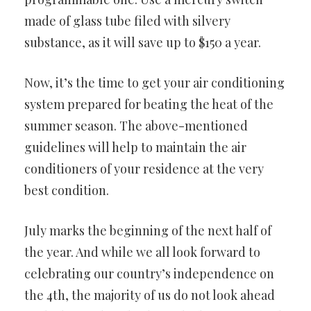
made of glass tube filed with silvery
substance, as it will save up to $150 a year.
Now, it’s the time to get your air conditioning
system prepared for beating the heat of the
summer season. The above-mentioned
guidelines will help to maintain the air
conditioners of your residence at the very
best condition.
July marks the beginning of the next half of
the year. And while we all look forward to
celebrating our country’s independence on
the 4th, the majority of us do not look ahead