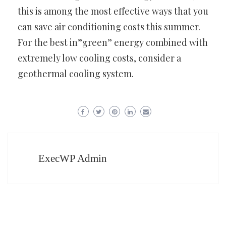
this is among the most effective ways that you
can save air conditioning costs this summer.
For the best in”green” energy combined with
extremely low cooling costs, consider a
geothermal cooling system.
ExecWP Admin