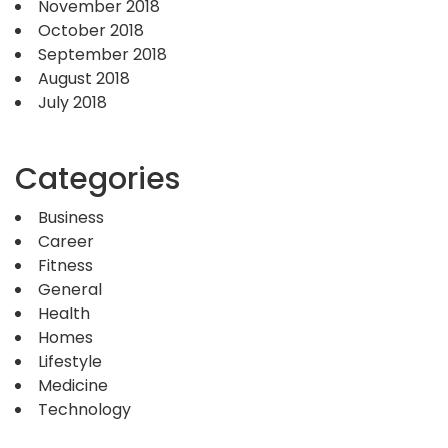
November 2018
October 2018
September 2018
August 2018
July 2018
Categories
Business
Career
Fitness
General
Health
Homes
Lifestyle
Medicine
Technology