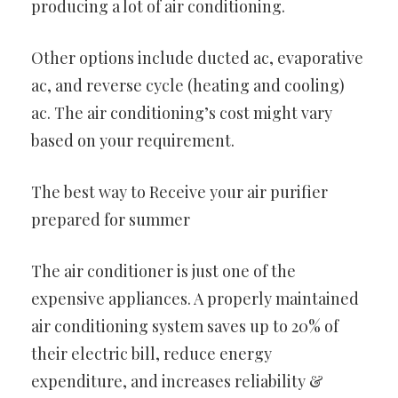
producing a lot of air conditioning.
Other options include ducted ac, evaporative
ac, and reverse cycle (heating and cooling)
ac. The air conditioning’s cost might vary
based on your requirement.
The best way to Receive your air purifier
prepared for summer
The air conditioner is just one of the
expensive appliances. A properly maintained
air conditioning system saves up to 20% of
their electric bill, reduce energy
expenditure, and increases reliability &