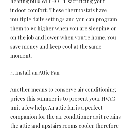
heating bills WITHOUT sacrificing your
indoor comfort. These thermostats have
multiple daily settings and you can program
them to go higher when you are sleeping or
on the job and lower when you’re home. You
save money and keep cool at the same
moment.
4. Install an Attic Fan
Another means to conserve air conditioning
prices this summer is to present your HVAC
unit a few help. An attic fan is a perfect
companion for the air conditioner as it retains
the attic and upstairs rooms cooler therefore