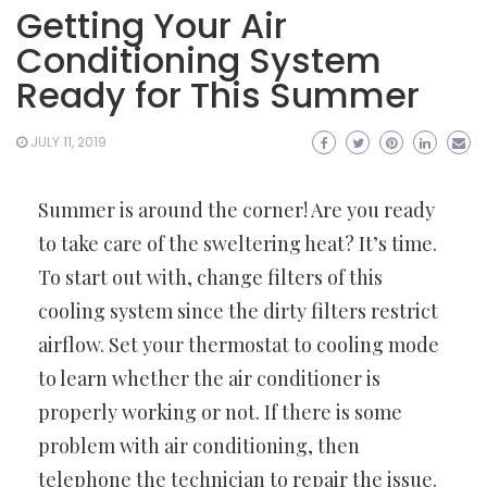
Getting Your Air
Conditioning System
Ready for This Summer
JULY 11, 2019
Summer is around the corner! Are you ready
to take care of the sweltering heat? It’s time.
To start out with, change filters of this
cooling system since the dirty filters restrict
airflow. Set your thermostat to cooling mode
to learn whether the air conditioner is
properly working or not. If there is some
problem with air conditioning, then
telephone the technician to repair the issue.