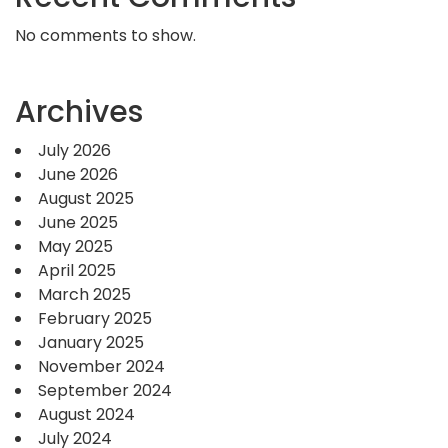
No comments to show.
Archives
July 2026
June 2026
August 2025
June 2025
May 2025
April 2025
March 2025
February 2025
January 2025
November 2024
September 2024
August 2024
July 2024