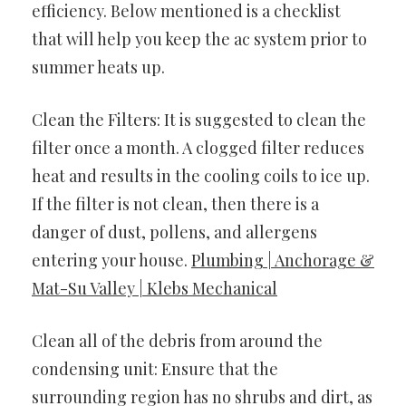
efficiency. Below mentioned is a checklist
that will help you keep the ac system prior to
summer heats up.
Clean the Filters: It is suggested to clean the
filter once a month. A clogged filter reduces
heat and results in the cooling coils to ice up.
If the filter is not clean, then there is a
danger of dust, pollens, and allergens
entering your house.
Plumbing | Anchorage &
Mat-Su Valley | Klebs Mechanical
Clean all of the debris from around the
condensing unit: Ensure that the
surrounding region has no shrubs and dirt, as