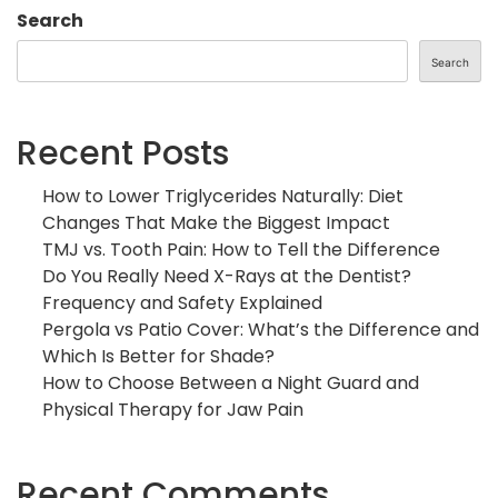
Search
Search
Recent Posts
How to Lower Triglycerides Naturally: Diet
Changes That Make the Biggest Impact
TMJ vs. Tooth Pain: How to Tell the Difference
Do You Really Need X-Rays at the Dentist?
Frequency and Safety Explained
Pergola vs Patio Cover: What’s the Difference and
Which Is Better for Shade?
How to Choose Between a Night Guard and
Physical Therapy for Jaw Pain
Recent Comments