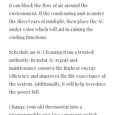
it can block the flow of air around the
environment. If the condensing unit is under
the direct rays of sunlight, then place the AC
under color which will aid in raising the
cooling functions.
Schedule an AC Cleaning from a trusted
authority: Regular AC repair and
maintenance ensures the highest energy
efficiency and improves the life expectancy of
the system. Additionally, it will help to reduce
the power bill.
Change your old thermostat into a
programmable one: Use a mercury switch