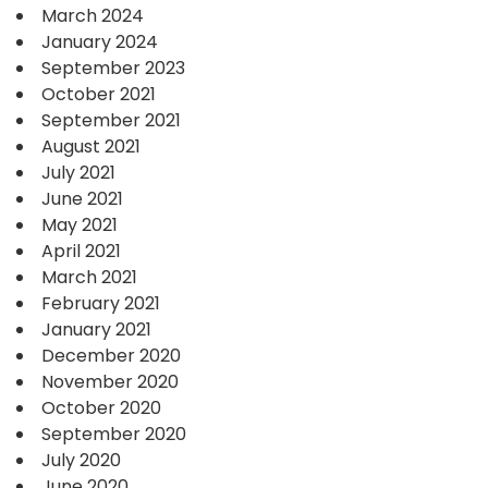
March 2024
January 2024
September 2023
October 2021
September 2021
August 2021
July 2021
June 2021
May 2021
April 2021
March 2021
February 2021
January 2021
December 2020
November 2020
October 2020
September 2020
July 2020
June 2020