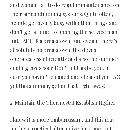
and women fail to do regular maintenance on
their air conditioning systems. Quite often,
people get overly busy with other things and
don’t get around to phoning the service man
until AFTER a breakdown. And even if there’s
absolutely no breakdown, the device
operates less efficiently and also the summer
cooling costs soar. Don’t let this be you. In
case you haven’t cleaned and cleaned your AC
yet this summer, get on that right away!
2. Maintain the Thermostat Establish Higher
I know it is more embarrassing and this may
not be a practical alternative for some, but