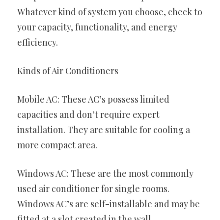
Whatever kind of system you choose, check to
your capacity, functionality, and energy
efficiency.
Kinds of Air Conditioners
Mobile AC: These AC’s possess limited
capacities and don’t require expert
installation. They are suitable for cooling a
more compact area.
Windows AC: These are the most commonly
used air conditioner for single rooms.
Windows AC’s are self-installable and may be
fitted at a slot created in the wall.