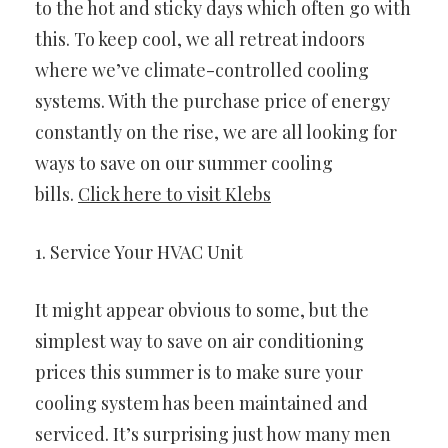
to the hot and sticky days which often go with
this. To keep cool, we all retreat indoors
where we’ve climate-controlled cooling
systems. With the purchase price of energy
constantly on the rise, we are all looking for
ways to save on our summer cooling
bills.
Click here to visit Klebs
1. Service Your HVAC Unit
It might appear obvious to some, but the
simplest way to save on air conditioning
prices this summer is to make sure your
cooling system has been maintained and
serviced. It’s surprising just how many men