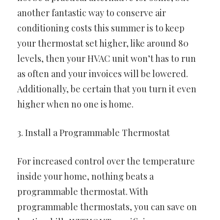
another fantastic way to conserve air
conditioning costs this summer is to keep
your thermostat set higher, like around 80
levels, then your HVAC unit won’t has to run
as often and your invoices will be lowered.
Additionally, be certain that you turn it even
higher when no one is home.
3. Install a Programmable Thermostat
For increased control over the temperature
inside your home, nothing beats a
programmable thermostat. With
programmable thermostats, you can save on