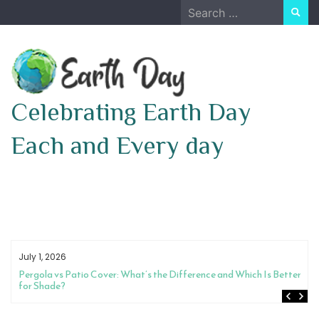
Skip
Search
to
for:
content
Celebrating Earth Day
Each and Every day
July 1, 2026
Pergola vs Patio Cover: What’s the Difference and Which Is Better
for Shade?