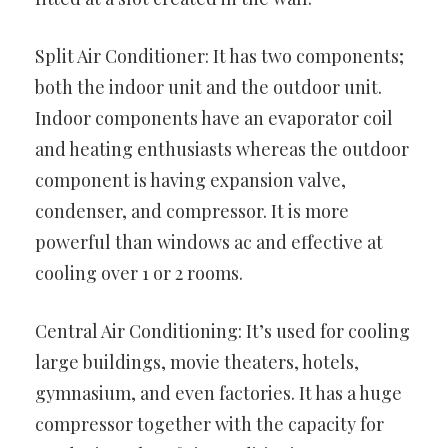
Split Air Conditioner: It has two components;
both the indoor unit and the outdoor unit.
Indoor components have an evaporator coil
and heating enthusiasts whereas the outdoor
component is having expansion valve,
condenser, and compressor. It is more
powerful than windows ac and effective at
cooling over 1 or 2 rooms.
Central Air Conditioning: It’s used for cooling
large buildings, movie theaters, hotels,
gymnasium, and even factories. It has a huge
compressor together with the capacity for