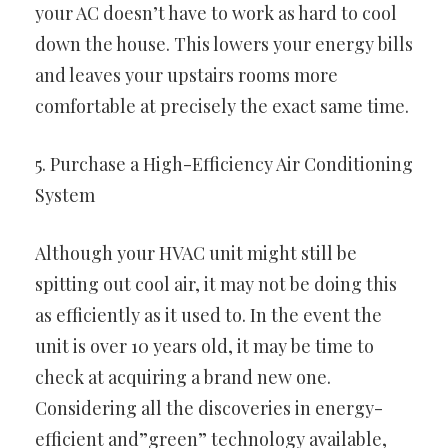
your AC doesn’t have to work as hard to cool
down the house. This lowers your energy bills
and leaves your upstairs rooms more
comfortable at precisely the exact same time.
5. Purchase a High-Efficiency Air Conditioning
System
Although your HVAC unit might still be
spitting out cool air, it may not be doing this
as efficiently as it used to. In the event the
unit is over 10 years old, it may be time to
check at acquiring a brand new one.
Considering all the discoveries in energy-
efficient and”green” technology available,