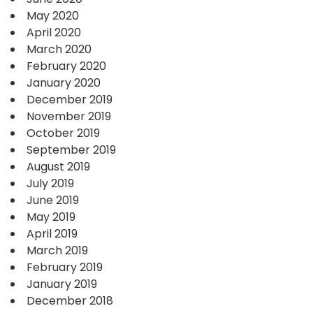
May 2020
April 2020
March 2020
February 2020
January 2020
December 2019
November 2019
October 2019
September 2019
August 2019
July 2019
June 2019
May 2019
April 2019
March 2019
February 2019
January 2019
December 2018